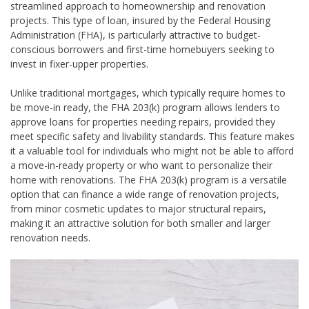
streamlined approach to homeownership and renovation
projects. This type of loan, insured by the Federal Housing
Administration (FHA), is particularly attractive to budget-
conscious borrowers and first-time homebuyers seeking to
invest in fixer-upper properties.
Unlike traditional mortgages, which typically require homes to
be move-in ready, the FHA 203(k) program allows lenders to
approve loans for properties needing repairs, provided they
meet specific safety and livability standards. This feature makes
it a valuable tool for individuals who might not be able to afford
a move-in-ready property or who want to personalize their
home with renovations. The FHA 203(k) program is a versatile
option that can finance a wide range of renovation projects,
from minor cosmetic updates to major structural repairs,
making it an attractive solution for both smaller and larger
renovation needs.