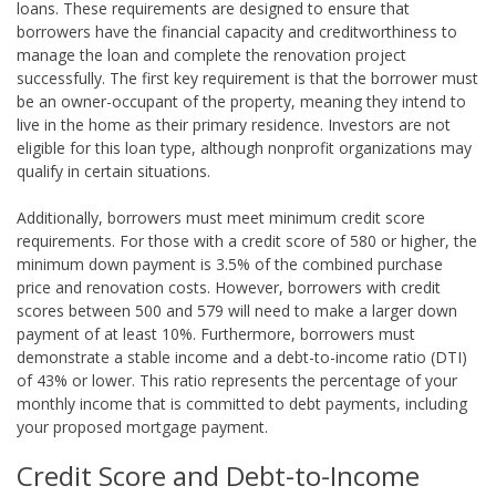
loans. These requirements are designed to ensure that
borrowers have the financial capacity and creditworthiness to
manage the loan and complete the renovation project
successfully. The first key requirement is that the borrower must
be an owner-occupant of the property, meaning they intend to
live in the home as their primary residence. Investors are not
eligible for this loan type, although nonprofit organizations may
qualify in certain situations.
Additionally, borrowers must meet minimum credit score
requirements. For those with a credit score of 580 or higher, the
minimum down payment is 3.5% of the combined purchase
price and renovation costs. However, borrowers with credit
scores between 500 and 579 will need to make a larger down
payment of at least 10%. Furthermore, borrowers must
demonstrate a stable income and a debt-to-income ratio (DTI)
of 43% or lower. This ratio represents the percentage of your
monthly income that is committed to debt payments, including
your proposed mortgage payment.
Credit Score and Debt-to-Income