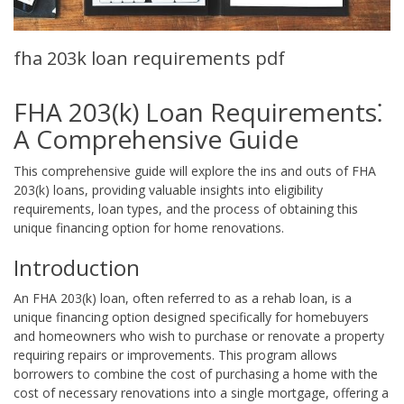
fha 203k loan requirements pdf
FHA 203(k) Loan Requirements⁚
A Comprehensive Guide
This comprehensive guide will explore the ins and outs of FHA
203(k) loans, providing valuable insights into eligibility
requirements, loan types, and the process of obtaining this
unique financing option for home renovations.
Introduction
An FHA 203(k) loan, often referred to as a rehab loan, is a
unique financing option designed specifically for homebuyers
and homeowners who wish to purchase or renovate a property
requiring repairs or improvements. This program allows
borrowers to combine the cost of purchasing a home with the
cost of necessary renovations into a single mortgage, offering a