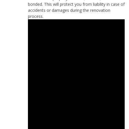
bonded. This will protect you from liability in case of
accidents or damages during the renovation
process.