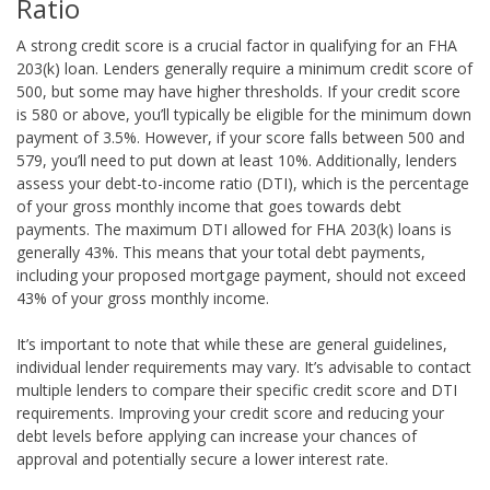
Ratio
A strong credit score is a crucial factor in qualifying for an FHA
203(k) loan. Lenders generally require a minimum credit score of
500, but some may have higher thresholds. If your credit score
is 580 or above, you’ll typically be eligible for the minimum down
payment of 3.5%. However, if your score falls between 500 and
579, you’ll need to put down at least 10%. Additionally, lenders
assess your debt-to-income ratio (DTI), which is the percentage
of your gross monthly income that goes towards debt
payments. The maximum DTI allowed for FHA 203(k) loans is
generally 43%. This means that your total debt payments,
including your proposed mortgage payment, should not exceed
43% of your gross monthly income.
It’s important to note that while these are general guidelines,
individual lender requirements may vary. It’s advisable to contact
multiple lenders to compare their specific credit score and DTI
requirements. Improving your credit score and reducing your
debt levels before applying can increase your chances of
approval and potentially secure a lower interest rate.