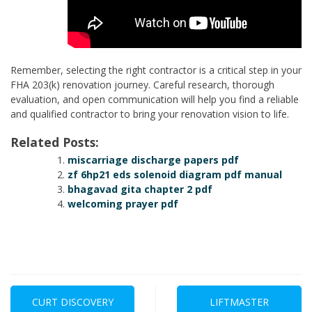
Remember, selecting the right contractor is a critical step in your
FHA 203(k) renovation journey. Careful research, thorough
evaluation, and open communication will help you find a reliable
and qualified contractor to bring your renovation vision to life.
Related Posts:
miscarriage discharge papers pdf
zf 6hp21 eds solenoid diagram pdf manual
bhagavad gita chapter 2 pdf
welcoming prayer pdf
Post
navigation
CURT DISCOVERY
LIFTMASTER