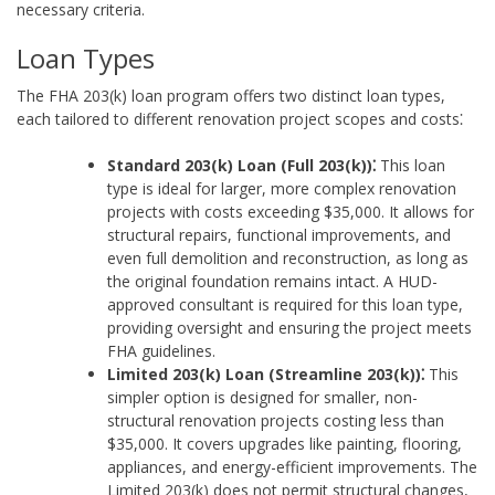
necessary criteria.
Loan Types
The FHA 203(k) loan program offers two distinct loan types,
each tailored to different renovation project scopes and costs⁚
Standard 203(k) Loan (Full 203(k))⁚
This loan
type is ideal for larger, more complex renovation
projects with costs exceeding $35,000. It allows for
structural repairs, functional improvements, and
even full demolition and reconstruction, as long as
the original foundation remains intact. A HUD-
approved consultant is required for this loan type,
providing oversight and ensuring the project meets
FHA guidelines.
Limited 203(k) Loan (Streamline 203(k))⁚
This
simpler option is designed for smaller, non-
structural renovation projects costing less than
$35,000. It covers upgrades like painting, flooring,
appliances, and energy-efficient improvements. The
Limited 203(k) does not permit structural changes,