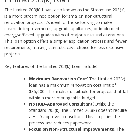
The Limited 203(k) Loan, also known as the Streamline 203(k),
is a more streamlined option for smaller, non-structural
renovation projects. It’s ideal for those looking to make
cosmetic improvements, upgrade appliances, or implement
energy-efficient upgrades without major structural alterations.
This loan option offers a simpler application process and fewer
requirements, making it an attractive choice for less extensive
projects.
Key features of the Limited 203(k) Loan include⁚
Maximum Renovation Cost⁚
The Limited 203(k)
loan has a maximum renovation cost limit of
$35,000. This makes it suitable for projects that fall
within a more manageable budget.
No HUD-Approved Consultant⁚
Unlike the
Standard 203(k), the Limited 203(k) doesn’t require
a HUD-approved consultant. This simplifies the
process and reduces paperwork.
Focus on Non-Structural Improvements⁚
The