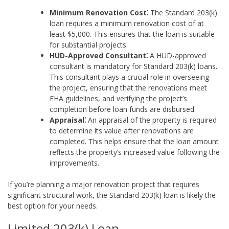
Minimum Renovation Cost⁚
The Standard 203(k)
loan requires a minimum renovation cost of at
least $5,000. This ensures that the loan is suitable
for substantial projects.
HUD-Approved Consultant⁚
A HUD-approved
consultant is mandatory for Standard 203(k) loans.
This consultant plays a crucial role in overseeing
the project, ensuring that the renovations meet
FHA guidelines, and verifying the project’s
completion before loan funds are disbursed.
Appraisal⁚
An appraisal of the property is required
to determine its value after renovations are
completed. This helps ensure that the loan amount
reflects the property’s increased value following the
improvements.
If you’re planning a major renovation project that requires
significant structural work, the Standard 203(k) loan is likely the
best option for your needs.
Limited 203(k) Loan