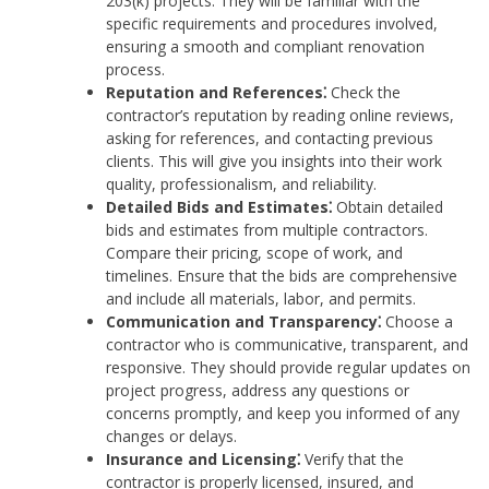
203(k) projects. They will be familiar with the
specific requirements and procedures involved,
ensuring a smooth and compliant renovation
process.
Reputation and References⁚
Check the
contractor’s reputation by reading online reviews,
asking for references, and contacting previous
clients. This will give you insights into their work
quality, professionalism, and reliability.
Detailed Bids and Estimates⁚
Obtain detailed
bids and estimates from multiple contractors.
Compare their pricing, scope of work, and
timelines. Ensure that the bids are comprehensive
and include all materials, labor, and permits.
Communication and Transparency⁚
Choose a
contractor who is communicative, transparent, and
responsive. They should provide regular updates on
project progress, address any questions or
concerns promptly, and keep you informed of any
changes or delays.
Insurance and Licensing⁚
Verify that the
contractor is properly licensed, insured, and