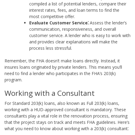
compiled a list of potential lenders, compare their
interest rates, fees, and loan terms to find the
most competitive offer.
Evaluate Customer Service⁚
Assess the lender’s
communication, responsiveness, and overall
customer service. A lender who is easy to work with
and provides clear explanations will make the
process less stressful.
Remember, the FHA doesn’t make loans directly. Instead, it
insures loans originated by private lenders. This means you’ll
need to find a lender who participates in the FHA’s 203(k)
program.
Working with a Consultant
For Standard 203(k) loans, also known as Full 203(k) loans,
working with a HUD-approved consultant is mandatory. These
consultants play a vital role in the renovation process, ensuring
that the project stays on track and meets FHA guidelines. Here’s
what you need to know about working with a 203(k) consultant⁚