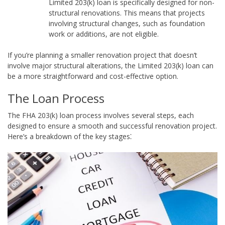
Limited 203(k) loan is specifically designed for non-
structural renovations. This means that projects
involving structural changes, such as foundation
work or additions, are not eligible.
If you’re planning a smaller renovation project that doesn’t
involve major structural alterations, the Limited 203(k) loan can
be a more straightforward and cost-effective option.
The Loan Process
The FHA 203(k) loan process involves several steps, each
designed to ensure a smooth and successful renovation project.
Here’s a breakdown of the key stages⁚