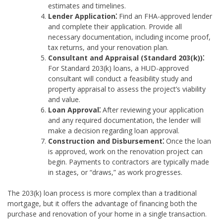
estimates and timelines.
Lender Application⁚
Find an FHA-approved lender
and complete their application. Provide all
necessary documentation, including income proof,
tax returns, and your renovation plan.
Consultant and Appraisal (Standard 203(k))⁚
For Standard 203(k) loans, a HUD-approved
consultant will conduct a feasibility study and
property appraisal to assess the project’s viability
and value.
Loan Approval⁚
After reviewing your application
and any required documentation, the lender will
make a decision regarding loan approval.
Construction and Disbursement⁚
Once the loan
is approved, work on the renovation project can
begin. Payments to contractors are typically made
in stages, or “draws,” as work progresses.
The 203(k) loan process is more complex than a traditional
mortgage, but it offers the advantage of financing both the
purchase and renovation of your home in a single transaction.