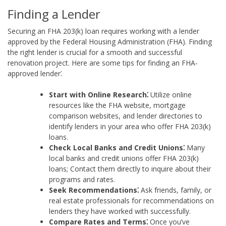
Finding a Lender
Securing an FHA 203(k) loan requires working with a lender
approved by the Federal Housing Administration (FHA). Finding
the right lender is crucial for a smooth and successful
renovation project. Here are some tips for finding an FHA-
approved lender⁚
Start with Online Research⁚
Utilize online
resources like the FHA website, mortgage
comparison websites, and lender directories to
identify lenders in your area who offer FHA 203(k)
loans.
Check Local Banks and Credit Unions⁚
Many
local banks and credit unions offer FHA 203(k)
loans; Contact them directly to inquire about their
programs and rates.
Seek Recommendations⁚
Ask friends, family, or
real estate professionals for recommendations on
lenders they have worked with successfully.
Compare Rates and Terms⁚
Once you’ve