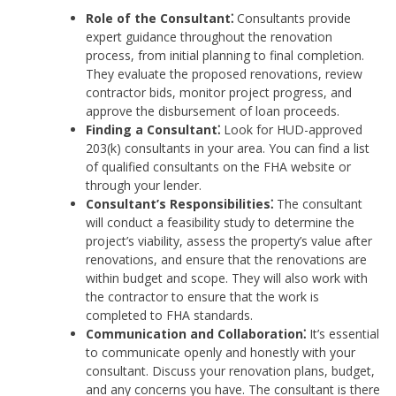
Role of the Consultant⁚
Consultants provide
expert guidance throughout the renovation
process, from initial planning to final completion.
They evaluate the proposed renovations, review
contractor bids, monitor project progress, and
approve the disbursement of loan proceeds.
Finding a Consultant⁚
Look for HUD-approved
203(k) consultants in your area. You can find a list
of qualified consultants on the FHA website or
through your lender.
Consultant’s Responsibilities⁚
The consultant
will conduct a feasibility study to determine the
project’s viability, assess the property’s value after
renovations, and ensure that the renovations are
within budget and scope. They will also work with
the contractor to ensure that the work is
completed to FHA standards.
Communication and Collaboration⁚
It’s essential
to communicate openly and honestly with your
consultant. Discuss your renovation plans, budget,
and any concerns you have. The consultant is there