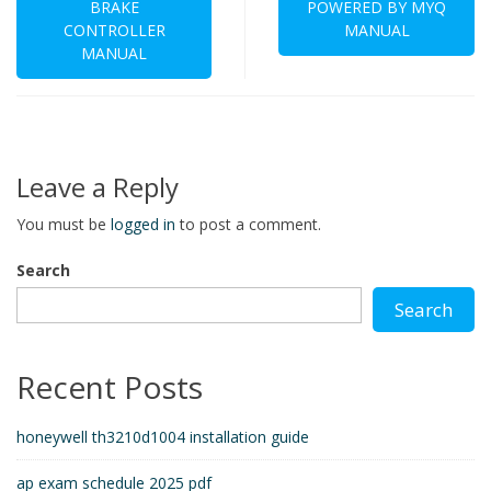
BRAKE
POWERED BY MYQ
CONTROLLER
MANUAL
MANUAL
Leave a Reply
You must be
logged in
to post a comment.
Search
Search
Recent Posts
honeywell th3210d1004 installation guide
ap exam schedule 2025 pdf