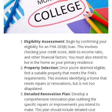
Eligibility Assessment⁚
Begin by confirming your
eligibility for an FHA 203(k) loan. This involves
checking your credit score, debt-to-income ratio,
and other financial factors. You must also intend to
live in the home as your primary residence.
Property Selection⁚
Once you’re deemed eligible,
find a suitable property that meets the FHA’s
requirements. This involves identifying a home that
needs repairs or renovations, but is not too
dilapidated.
Detailed Renovation Plan⁚
Develop a
comprehensive renovation plan outlining the
specific repairs or improvements you intend to
make. This plan should include detailed cost