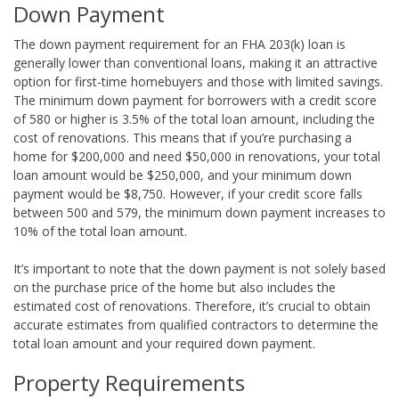
Down Payment
The down payment requirement for an FHA 203(k) loan is
generally lower than conventional loans, making it an attractive
option for first-time homebuyers and those with limited savings.
The minimum down payment for borrowers with a credit score
of 580 or higher is 3.5% of the total loan amount, including the
cost of renovations. This means that if you’re purchasing a
home for $200,000 and need $50,000 in renovations, your total
loan amount would be $250,000, and your minimum down
payment would be $8,750. However, if your credit score falls
between 500 and 579, the minimum down payment increases to
10% of the total loan amount.
It’s important to note that the down payment is not solely based
on the purchase price of the home but also includes the
estimated cost of renovations. Therefore, it’s crucial to obtain
accurate estimates from qualified contractors to determine the
total loan amount and your required down payment.
Property Requirements