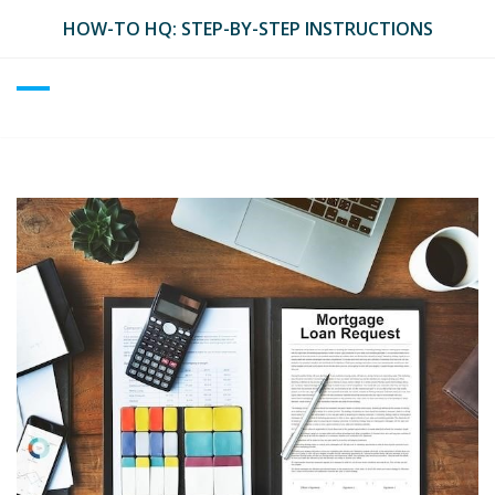
Skip
HOW-TO HQ: STEP-BY-STEP INSTRUCTIONS
to
content