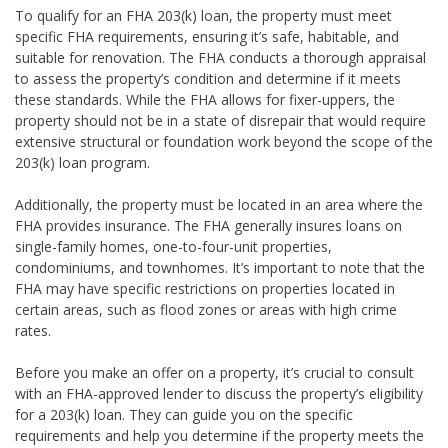
To qualify for an FHA 203(k) loan, the property must meet
specific FHA requirements, ensuring it’s safe, habitable, and
suitable for renovation. The FHA conducts a thorough appraisal
to assess the property’s condition and determine if it meets
these standards. While the FHA allows for fixer-uppers, the
property should not be in a state of disrepair that would require
extensive structural or foundation work beyond the scope of the
203(k) loan program.
Additionally, the property must be located in an area where the
FHA provides insurance. The FHA generally insures loans on
single-family homes, one-to-four-unit properties,
condominiums, and townhomes. It’s important to note that the
FHA may have specific restrictions on properties located in
certain areas, such as flood zones or areas with high crime
rates.
Before you make an offer on a property, it’s crucial to consult
with an FHA-approved lender to discuss the property’s eligibility
for a 203(k) loan. They can guide you on the specific
requirements and help you determine if the property meets the