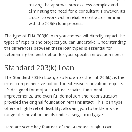
making the approval process less complex and
eliminating the need for a consultant. However, it’s
crucial to work with a reliable contractor familiar
with the 203(k) loan process.
The type of FHA 203(k) loan you choose will directly impact the
types of repairs and projects you can undertake. Understanding
the differences between these loan types is essential for
determining the best option for your specific renovation needs.
Standard 203(k) Loan
The Standard 203(k) Loan, also known as the Full 203(k), is the
more comprehensive option for extensive renovation projects.
It’s designed for major structural repairs, functional
improvements, and even full demolition and reconstruction,
provided the original foundation remains intact. This loan type
offers a high level of flexibility, allowing you to tackle a wide
range of renovation needs under a single mortgage.
Here are some key features of the Standard 203(k) Loan⁚