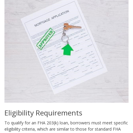
Eligibility Requirements
To qualify for an FHA 203(k) loan, borrowers must meet specific
eligibility criteria, which are similar to those for standard FHA