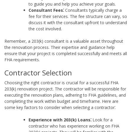
to guide you and help you achieve your goals.
Consultant Fees⁚
Consultants typically charge a
fee for their services. The fee structure can vary, so
discuss it with the consultant upfront to understand
the cost involved.
Remember, a 203(k) consultant is a valuable asset throughout
the renovation process. Their expertise and guidance help
ensure that your project is completed successfully and meets all
FHA requirements.
Contractor Selection
Choosing the right contractor is crucial for a successful FHA
203(k) renovation project. The contractor will be responsible for
executing the renovation plans, adhering to FHA guidelines, and
completing the work within budget and timeframe. Here are
some key factors to consider when selecting a contractor⁚
Experience with 203(k) Loans⁚
Look for a
contractor who has experience working on FHA