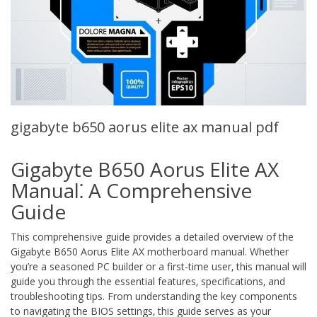
gigabyte b650 aorus elite ax manual pdf
Gigabyte B650 Aorus Elite AX
Manual⁚ A Comprehensive
Guide
This comprehensive guide provides a detailed overview of the
Gigabyte B650 Aorus Elite AX motherboard manual. Whether
you’re a seasoned PC builder or a first-time user‚ this manual will
guide you through the essential features‚ specifications‚ and
troubleshooting tips. From understanding the key components
to navigating the BIOS settings‚ this guide serves as your