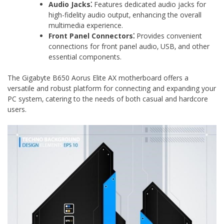
Audio Jacks⁚
Features dedicated audio jacks for
high-fidelity audio output‚ enhancing the overall
multimedia experience.
Front Panel Connectors⁚
Provides convenient
connections for front panel audio‚ USB‚ and other
essential components.
The Gigabyte B650 Aorus Elite AX motherboard offers a
versatile and robust platform for connecting and expanding your
PC system‚ catering to the needs of both casual and hardcore
users.