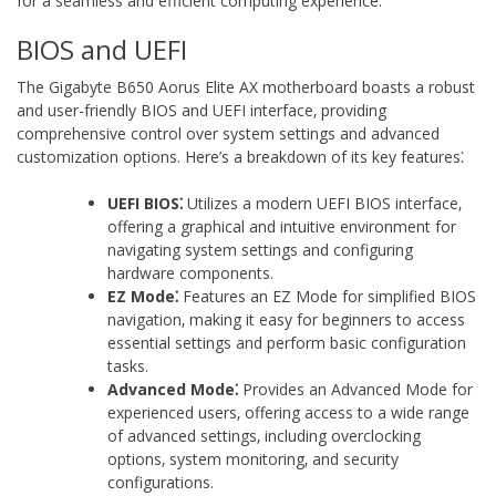
for a seamless and efficient computing experience.
BIOS and UEFI
The Gigabyte B650 Aorus Elite AX motherboard boasts a robust
and user-friendly BIOS and UEFI interface‚ providing
comprehensive control over system settings and advanced
customization options. Here’s a breakdown of its key features⁚
UEFI BIOS⁚
Utilizes a modern UEFI BIOS interface‚
offering a graphical and intuitive environment for
navigating system settings and configuring
hardware components.
EZ Mode⁚
Features an EZ Mode for simplified BIOS
navigation‚ making it easy for beginners to access
essential settings and perform basic configuration
tasks.
Advanced Mode⁚
Provides an Advanced Mode for
experienced users‚ offering access to a wide range
of advanced settings‚ including overclocking
options‚ system monitoring‚ and security
configurations.