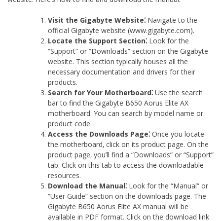
Visit the Gigabyte Website⁚
Navigate to the
official Gigabyte website (www.gigabyte.com).
Locate the Support Section⁚
Look for the
“Support” or “Downloads” section on the Gigabyte
website. This section typically houses all the
necessary documentation and drivers for their
products.
Search for Your Motherboard⁚
Use the search
bar to find the Gigabyte B650 Aorus Elite AX
motherboard. You can search by model name or
product code.
Access the Downloads Page⁚
Once you locate
the motherboard‚ click on its product page. On the
product page‚ you’ll find a “Downloads” or “Support”
tab. Click on this tab to access the downloadable
resources.
Download the Manual⁚
Look for the “Manual” or
“User Guide” section on the downloads page. The
Gigabyte B650 Aorus Elite AX manual will be
available in PDF format. Click on the download link