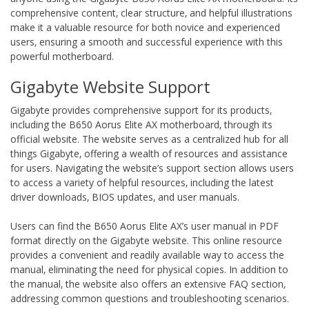
comprehensive content‚ clear structure‚ and helpful illustrations
make it a valuable resource for both novice and experienced
users‚ ensuring a smooth and successful experience with this
powerful motherboard.
Gigabyte Website Support
Gigabyte provides comprehensive support for its products‚
including the B650 Aorus Elite AX motherboard‚ through its
official website. The website serves as a centralized hub for all
things Gigabyte‚ offering a wealth of resources and assistance
for users. Navigating the website’s support section allows users
to access a variety of helpful resources‚ including the latest
driver downloads‚ BIOS updates‚ and user manuals.
Users can find the B650 Aorus Elite AX’s user manual in PDF
format directly on the Gigabyte website. This online resource
provides a convenient and readily available way to access the
manual‚ eliminating the need for physical copies. In addition to
the manual‚ the website also offers an extensive FAQ section‚
addressing common questions and troubleshooting scenarios.