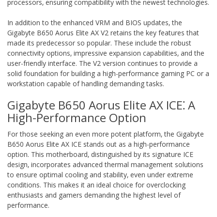
processors‚ ensuring compatibility with the newest technologies.
In addition to the enhanced VRM and BIOS updates‚ the
Gigabyte B650 Aorus Elite AX V2 retains the key features that
made its predecessor so popular. These include the robust
connectivity options‚ impressive expansion capabilities‚ and the
user-friendly interface. The V2 version continues to provide a
solid foundation for building a high-performance gaming PC or a
workstation capable of handling demanding tasks.
Gigabyte B650 Aorus Elite AX ICE⁚ A
High-Performance Option
For those seeking an even more potent platform‚ the Gigabyte
B650 Aorus Elite AX ICE stands out as a high-performance
option. This motherboard‚ distinguished by its signature ICE
design‚ incorporates advanced thermal management solutions
to ensure optimal cooling and stability‚ even under extreme
conditions. This makes it an ideal choice for overclocking
enthusiasts and gamers demanding the highest level of
performance.