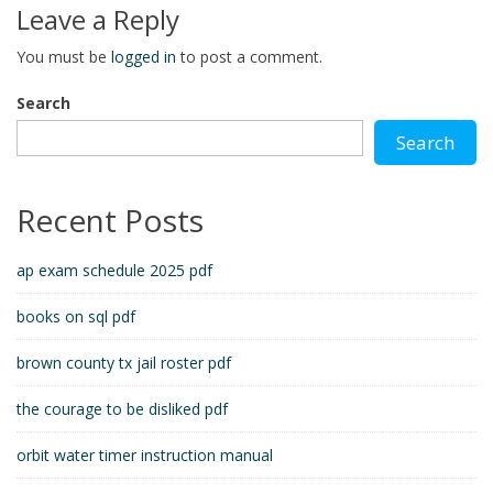
Leave a Reply
You must be
logged in
to post a comment.
Search
Search
Recent Posts
ap exam schedule 2025 pdf
books on sql pdf
brown county tx jail roster pdf
the courage to be disliked pdf
orbit water timer instruction manual