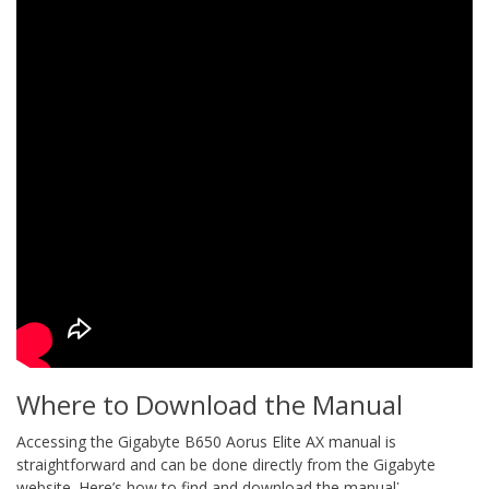
Where to Download the Manual
Accessing the Gigabyte B650 Aorus Elite AX manual is
straightforward and can be done directly from the Gigabyte
website. Here’s how to find and download the manual⁚