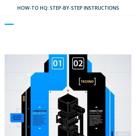
Skip
HOW-TO HQ: STEP-BY-STEP INSTRUCTIONS
to
content