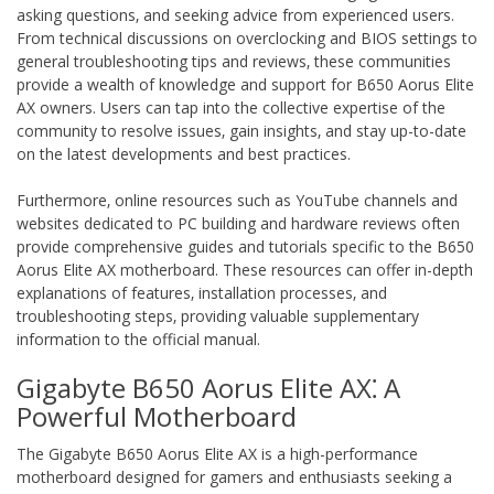
asking questions‚ and seeking advice from experienced users.
From technical discussions on overclocking and BIOS settings to
general troubleshooting tips and reviews‚ these communities
provide a wealth of knowledge and support for B650 Aorus Elite
AX owners. Users can tap into the collective expertise of the
community to resolve issues‚ gain insights‚ and stay up-to-date
on the latest developments and best practices.
Furthermore‚ online resources such as YouTube channels and
websites dedicated to PC building and hardware reviews often
provide comprehensive guides and tutorials specific to the B650
Aorus Elite AX motherboard. These resources can offer in-depth
explanations of features‚ installation processes‚ and
troubleshooting steps‚ providing valuable supplementary
information to the official manual.
Gigabyte B650 Aorus Elite AX⁚ A
Powerful Motherboard
The Gigabyte B650 Aorus Elite AX is a high-performance
motherboard designed for gamers and enthusiasts seeking a