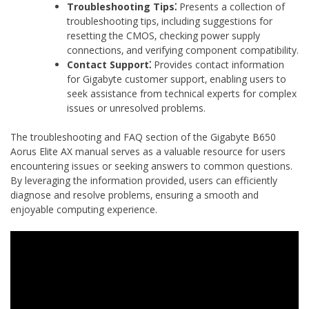
Troubleshooting Tips⁚
Presents a collection of
troubleshooting tips‚ including suggestions for
resetting the CMOS‚ checking power supply
connections‚ and verifying component compatibility.
Contact Support⁚
Provides contact information
for Gigabyte customer support‚ enabling users to
seek assistance from technical experts for complex
issues or unresolved problems.
The troubleshooting and FAQ section of the Gigabyte B650
Aorus Elite AX manual serves as a valuable resource for users
encountering issues or seeking answers to common questions.
By leveraging the information provided‚ users can efficiently
diagnose and resolve problems‚ ensuring a smooth and
enjoyable computing experience.