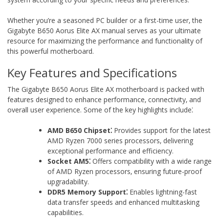
Whether you’re a seasoned PC builder or a first-time user‚ the
Gigabyte B650 Aorus Elite AX manual serves as your ultimate
resource for maximizing the performance and functionality of
this powerful motherboard.
Key Features and Specifications
The Gigabyte B650 Aorus Elite AX motherboard is packed with
features designed to enhance performance‚ connectivity‚ and
overall user experience. Some of the key highlights include⁚
AMD B650 Chipset⁚
Provides support for the latest
AMD Ryzen 7000 series processors‚ delivering
exceptional performance and efficiency.
Socket AM5⁚
Offers compatibility with a wide range
of AMD Ryzen processors‚ ensuring future-proof
upgradability.
DDR5 Memory Support⁚
Enables lightning-fast
data transfer speeds and enhanced multitasking
capabilities.