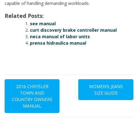
capable of handling demanding workloads.
Related Posts:
see manual
curt discovery brake controller manual
neca manual of labor units
prensa hidraulica manual
Post
navigation
2016 CHRYSLER
WOMEN’S JEANS
TOWN AND
SIZE GUIDE
COUNTRY OWNERS
MANUAL