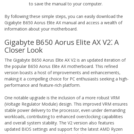
to save the manual to your computer.
By following these simple steps‚ you can easily download the
Gigabyte B650 Aorus Elite AX manual and access a wealth of
information about your motherboard.
Gigabyte B650 Aorus Elite AX V2⁚ A
Closer Look
The Gigabyte B650 Aorus Elite AX V2 is an updated iteration of
the popular B650 Aorus Elite AX motherboard. This refined
version boasts a host of improvements and enhancements‚
making it a compelling choice for PC enthusiasts seeking a high-
performance and feature-rich platform.
One notable upgrade is the inclusion of a more robust VRM
(Voltage Regulator Module) design. This improved VRM ensures
stable power delivery to the processor‚ even under demanding
workloads‚ contributing to enhanced overclocking capabilities
and overall system stability. The V2 version also features
updated BIOS settings and support for the latest AMD Ryzen