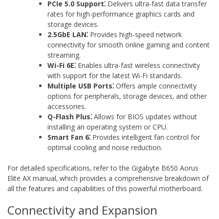
PCIe 5.0 Support⁚
Delivers ultra-fast data transfer
rates for high-performance graphics cards and
storage devices.
2.5GbE LAN⁚
Provides high-speed network
connectivity for smooth online gaming and content
streaming.
Wi-Fi 6E⁚
Enables ultra-fast wireless connectivity
with support for the latest Wi-Fi standards.
Multiple USB Ports⁚
Offers ample connectivity
options for peripherals‚ storage devices‚ and other
accessories.
Q-Flash Plus⁚
Allows for BIOS updates without
installing an operating system or CPU.
Smart Fan 6⁚
Provides intelligent fan control for
optimal cooling and noise reduction.
For detailed specifications‚ refer to the Gigabyte B650 Aorus
Elite AX manual‚ which provides a comprehensive breakdown of
all the features and capabilities of this powerful motherboard.
Connectivity and Expansion