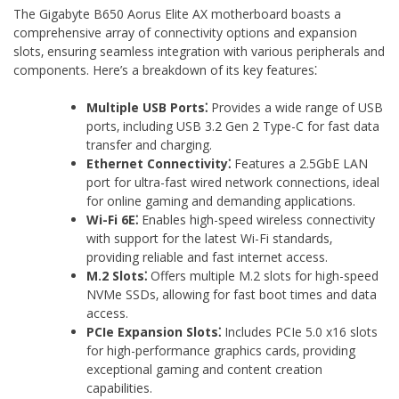
The Gigabyte B650 Aorus Elite AX motherboard boasts a
comprehensive array of connectivity options and expansion
slots‚ ensuring seamless integration with various peripherals and
components. Here’s a breakdown of its key features⁚
Multiple USB Ports⁚
Provides a wide range of USB
ports‚ including USB 3.2 Gen 2 Type-C for fast data
transfer and charging.
Ethernet Connectivity⁚
Features a 2.5GbE LAN
port for ultra-fast wired network connections‚ ideal
for online gaming and demanding applications.
Wi-Fi 6E⁚
Enables high-speed wireless connectivity
with support for the latest Wi-Fi standards‚
providing reliable and fast internet access.
M.2 Slots⁚
Offers multiple M.2 slots for high-speed
NVMe SSDs‚ allowing for fast boot times and data
access.
PCIe Expansion Slots⁚
Includes PCIe 5.0 x16 slots
for high-performance graphics cards‚ providing
exceptional gaming and content creation
capabilities.