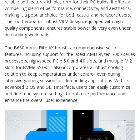
reliable and feature-rich platform for their PC builds. It offers a
compelling blend of performance‚ connectivity‚ and aesthetics‚
making it a popular choice for both casual and hardcore users.
The motherboard’s robust VRM design‚ equipped with high-
quality components‚ ensures stable power delivery even under
demanding workloads.
The B650 Aorus Elite AX boasts a comprehensive set of
features‚ including support for the latest AMD Ryzen 7000 series
processors‚ high-speed PCIe 5.0 and 4.0 slots‚ and multiple M.2
slots for NVMe SSDs. It also incorporates a robust cooling
solution to keep temperatures under control‚ even during
intensive gaming sessions or demanding applications. With its
advanced BIOS and UEFI interface‚ users can easily customize
and fine-tune system settings to optimize performance and
enhance the overall user experience;