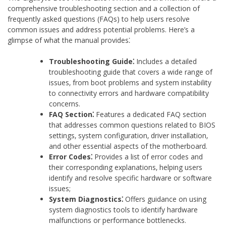
comprehensive troubleshooting section and a collection of
frequently asked questions (FAQs) to help users resolve
common issues and address potential problems. Here’s a
glimpse of what the manual provides⁚
Troubleshooting Guide⁚
Includes a detailed
troubleshooting guide that covers a wide range of
issues‚ from boot problems and system instability
to connectivity errors and hardware compatibility
concerns.
FAQ Section⁚
Features a dedicated FAQ section
that addresses common questions related to BIOS
settings‚ system configuration‚ driver installation‚
and other essential aspects of the motherboard.
Error Codes⁚
Provides a list of error codes and
their corresponding explanations‚ helping users
identify and resolve specific hardware or software
issues;
System Diagnostics⁚
Offers guidance on using
system diagnostics tools to identify hardware
malfunctions or performance bottlenecks.