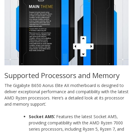
Supported Processors and Memory
The Gigabyte B650 Aorus Elite AX motherboard is designed to
deliver exceptional performance and compatibility with the latest
AMD Ryzen processors. Here’s a detailed look at its processor
and memory support⁚
Socket AM5⁚
Features the latest Socket AM5‚
providing compatibility with the AMD Ryzen 7000
series processors‚ including Ryzen 5‚ Ryzen 7‚ and