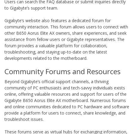
Users can search the FAQ database or submit inquiries directly
to Gigabyte’s support team.
Gigabyte’s website also features a dedicated forum for
community interaction. This forum allows users to connect with
other B650 Aorus Elite AX owners‚ share experiences‚ and seek
assistance from fellow users or Gigabyte representatives. The
forum provides a valuable platform for collaboration‚
troubleshooting‚ and staying up-to-date on the latest
developments related to the motherboard.
Community Forums and Resources
Beyond Gigabyte’s official support channels‚ a thriving
community of PC enthusiasts and tech-savvy individuals exists
online‚ offering valuable resources and support for users of the
Gigabyte B650 Aorus Elite AX motherboard. Numerous forums
and online communities dedicated to PC hardware and software
provide a platform for users to connect‚ share knowledge‚ and
troubleshoot issues.
These forums serve as virtual hubs for exchanging information‚