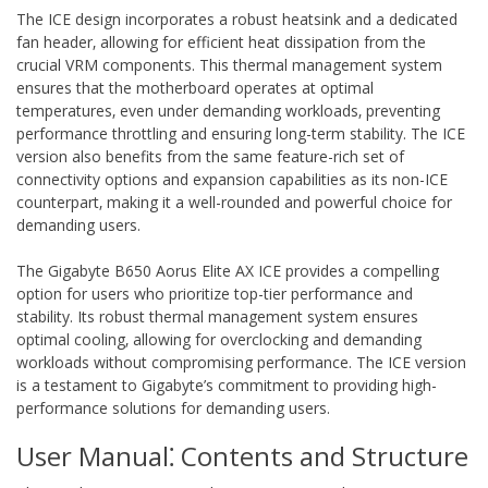
The ICE design incorporates a robust heatsink and a dedicated
fan header‚ allowing for efficient heat dissipation from the
crucial VRM components. This thermal management system
ensures that the motherboard operates at optimal
temperatures‚ even under demanding workloads‚ preventing
performance throttling and ensuring long-term stability. The ICE
version also benefits from the same feature-rich set of
connectivity options and expansion capabilities as its non-ICE
counterpart‚ making it a well-rounded and powerful choice for
demanding users.
The Gigabyte B650 Aorus Elite AX ICE provides a compelling
option for users who prioritize top-tier performance and
stability. Its robust thermal management system ensures
optimal cooling‚ allowing for overclocking and demanding
workloads without compromising performance. The ICE version
is a testament to Gigabyte’s commitment to providing high-
performance solutions for demanding users.
User Manual⁚ Contents and Structure