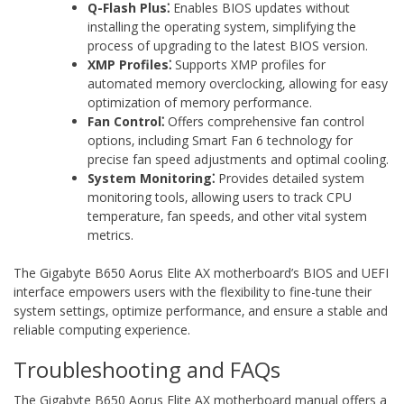
Q-Flash Plus⁚
Enables BIOS updates without
installing the operating system‚ simplifying the
process of upgrading to the latest BIOS version.
XMP Profiles⁚
Supports XMP profiles for
automated memory overclocking‚ allowing for easy
optimization of memory performance.
Fan Control⁚
Offers comprehensive fan control
options‚ including Smart Fan 6 technology for
precise fan speed adjustments and optimal cooling.
System Monitoring⁚
Provides detailed system
monitoring tools‚ allowing users to track CPU
temperature‚ fan speeds‚ and other vital system
metrics.
The Gigabyte B650 Aorus Elite AX motherboard’s BIOS and UEFI
interface empowers users with the flexibility to fine-tune their
system settings‚ optimize performance‚ and ensure a stable and
reliable computing experience.
Troubleshooting and FAQs
The Gigabyte B650 Aorus Elite AX motherboard manual offers a