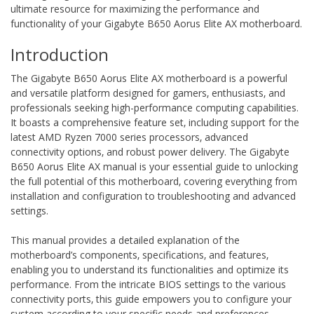
ultimate resource for maximizing the performance and
functionality of your Gigabyte B650 Aorus Elite AX motherboard.
Introduction
The Gigabyte B650 Aorus Elite AX motherboard is a powerful
and versatile platform designed for gamers‚ enthusiasts‚ and
professionals seeking high-performance computing capabilities.
It boasts a comprehensive feature set‚ including support for the
latest AMD Ryzen 7000 series processors‚ advanced
connectivity options‚ and robust power delivery. The Gigabyte
B650 Aorus Elite AX manual is your essential guide to unlocking
the full potential of this motherboard‚ covering everything from
installation and configuration to troubleshooting and advanced
settings.
This manual provides a detailed explanation of the
motherboard’s components‚ specifications‚ and features‚
enabling you to understand its functionalities and optimize its
performance. From the intricate BIOS settings to the various
connectivity ports‚ this guide empowers you to configure your
system according to your specific needs and preferences.