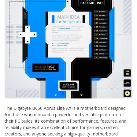
The Gigabyte B650 Aorus Elite AX is a motherboard designed
for those who demand a powerful and versatile platform for
their PC builds. Its combination of performance‚ features‚ and
reliability makes it an excellent choice for gamers‚ content
creators‚ and anyone seeking a high-quality motherboard