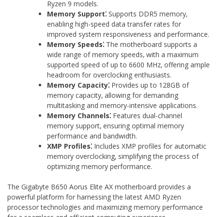
Ryzen 9 models.
Memory Support⁚
Supports DDR5 memory‚
enabling high-speed data transfer rates for
improved system responsiveness and performance.
Memory Speeds⁚
The motherboard supports a
wide range of memory speeds‚ with a maximum
supported speed of up to 6600 MHz‚ offering ample
headroom for overclocking enthusiasts.
Memory Capacity⁚
Provides up to 128GB of
memory capacity‚ allowing for demanding
multitasking and memory-intensive applications.
Memory Channels⁚
Features dual-channel
memory support‚ ensuring optimal memory
performance and bandwidth.
XMP Profiles⁚
Includes XMP profiles for automatic
memory overclocking‚ simplifying the process of
optimizing memory performance.
The Gigabyte B650 Aorus Elite AX motherboard provides a
powerful platform for harnessing the latest AMD Ryzen
processor technologies and maximizing memory performance