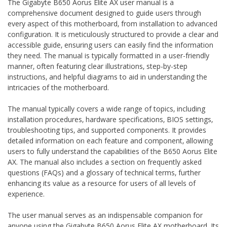
The Gigabyte B650 Aorus Elite AX user manual is a
comprehensive document designed to guide users through
every aspect of this motherboard‚ from installation to advanced
configuration. It is meticulously structured to provide a clear and
accessible guide‚ ensuring users can easily find the information
they need. The manual is typically formatted in a user-friendly
manner‚ often featuring clear illustrations‚ step-by-step
instructions‚ and helpful diagrams to aid in understanding the
intricacies of the motherboard.
The manual typically covers a wide range of topics‚ including
installation procedures‚ hardware specifications‚ BIOS settings‚
troubleshooting tips‚ and supported components. It provides
detailed information on each feature and component‚ allowing
users to fully understand the capabilities of the B650 Aorus Elite
AX. The manual also includes a section on frequently asked
questions (FAQs) and a glossary of technical terms‚ further
enhancing its value as a resource for users of all levels of
experience.
The user manual serves as an indispensable companion for
anyone using the Gigabyte B650 Aorus Elite AX motherboard. Its