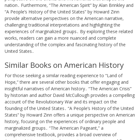
nation․ Furthermore, “The American Spirit” by Alan Brinkley and
“A People’s History of the United States” by Howard Zinn
provide alternative perspectives on the American narrative,
challenging traditional interpretations and highlighting the
experiences of marginalized groups․ By exploring these related
works, readers can gain a more nuanced and complete
understanding of the complex and fascinating history of the
United States․
Similar Books on American History
For those seeking a similar reading experience to “Land of
Hope,” there are several other books that offer engaging and
insightful narratives of American history․ “The American Crisis”
by historian and author David McCullough provides a compelling
account of the Revolutionary War and its impact on the
founding of the United States․ “A People’s History of the United
States” by Howard Zinn offers a unique perspective on American
history, focusing on the experiences of ordinary people and
marginalized groups․ “The American Pageant,” a
comprehensive textbook, provides a broad overview of