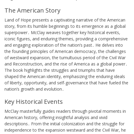
The American Story
Land of Hope presents a captivating narrative of the American
story, from its humble beginnings to its emergence as a global
superpower․ McClay weaves together key historical events,
iconic figures, and enduring themes, providing a comprehensive
and engaging exploration of the nation’s past․ He delves into
the founding principles of American democracy, the challenges
of westward expansion, the tumultuous period of the Civil War
and Reconstruction, and the rise of America as a global power․
The book highlights the struggles and triumphs that have
shaped the American identity, emphasizing the enduring ideals
of liberty, opportunity, and self-governance that have fueled the
nation’s growth and evolution․
Key Historical Events
McClay masterfully guides readers through pivotal moments in
American history, offering insightful analysis and vivid
descriptions․ From the initial colonization and the struggle for
independence to the expansion westward and the Civil War, he