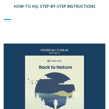
Skip
HOW-TO HQ: STEP-BY-STEP INSTRUCTIONS
to
content