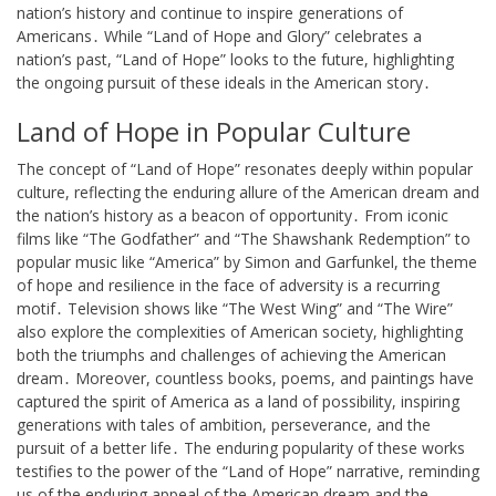
nation’s history and continue to inspire generations of
Americans․ While “Land of Hope and Glory” celebrates a
nation’s past, “Land of Hope” looks to the future, highlighting
the ongoing pursuit of these ideals in the American story․
Land of Hope in Popular Culture
The concept of “Land of Hope” resonates deeply within popular
culture, reflecting the enduring allure of the American dream and
the nation’s history as a beacon of opportunity․ From iconic
films like “The Godfather” and “The Shawshank Redemption” to
popular music like “America” by Simon and Garfunkel, the theme
of hope and resilience in the face of adversity is a recurring
motif․ Television shows like “The West Wing” and “The Wire”
also explore the complexities of American society, highlighting
both the triumphs and challenges of achieving the American
dream․ Moreover, countless books, poems, and paintings have
captured the spirit of America as a land of possibility, inspiring
generations with tales of ambition, perseverance, and the
pursuit of a better life․ The enduring popularity of these works
testifies to the power of the “Land of Hope” narrative, reminding
us of the enduring appeal of the American dream and the