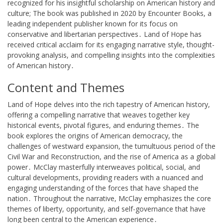
recognized for his insightful scholarship on American history and
culture; The book was published in 2020 by Encounter Books, a
leading independent publisher known for its focus on
conservative and libertarian perspectives․ Land of Hope has
received critical acclaim for its engaging narrative style, thought-
provoking analysis, and compelling insights into the complexities
of American history․
Content and Themes
Land of Hope delves into the rich tapestry of American history,
offering a compelling narrative that weaves together key
historical events, pivotal figures, and enduring themes․ The
book explores the origins of American democracy, the
challenges of westward expansion, the tumultuous period of the
Civil War and Reconstruction, and the rise of America as a global
power․ McClay masterfully interweaves political, social, and
cultural developments, providing readers with a nuanced and
engaging understanding of the forces that have shaped the
nation․ Throughout the narrative, McClay emphasizes the core
themes of liberty, opportunity, and self-governance that have
long been central to the American experience․