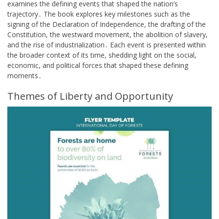
examines the defining events that shaped the nation’s
trajectory․ The book explores key milestones such as the
signing of the Declaration of Independence, the drafting of the
Constitution, the westward movement, the abolition of slavery,
and the rise of industrialization․ Each event is presented within
the broader context of its time, shedding light on the social,
economic, and political forces that shaped these defining
moments․
Themes of Liberty and Opportunity