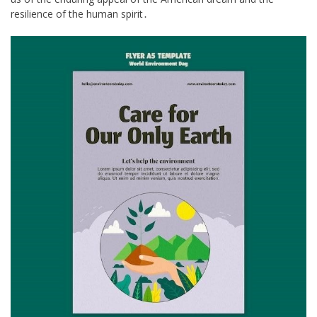
resilience of the human spirit․