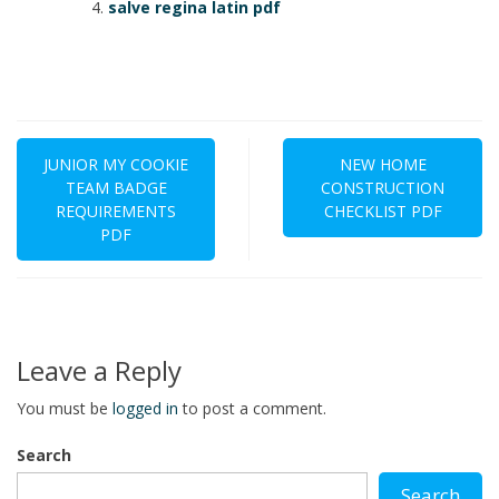
salve regina latin pdf
Post
navigation
JUNIOR MY COOKIE
NEW HOME
TEAM BADGE
CONSTRUCTION
REQUIREMENTS
CHECKLIST PDF
PDF
Leave a Reply
You must be
logged in
to post a comment.
Search
Search