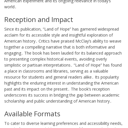
American experiment and its ongoing relevance in today’s
world․
Reception and Impact
Since its publication, “Land of Hope” has garnered widespread
acclaim for its accessible style and insightful exploration of
American history․ Critics have praised McClay’s ability to weave
together a compelling narrative that is both informative and
engaging․ The book has been lauded for its balanced approach
to presenting complex historical events, avoiding overly
simplistic or partisan interpretations․ “Land of Hope” has found
a place in classrooms and libraries, serving as a valuable
resource for students and general readers alike․ Its popularity
highlights the enduring interest in understanding the American
past and its impact on the present․ The book’s reception
underscores its success in bridging the gap between academic
scholarship and public understanding of American history․
Available Formats
To cater to diverse learning preferences and accessibility needs,