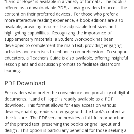
“Land of Hope” is available in a variety of formats․ The book is
offered as a downloadable PDF, allowing readers to access the
content on their preferred devices․ For those who prefer a
more interactive reading experience, e-book editions are also
available, providing features like adjustable font sizes and
highlighting capabilities․ Recognizing the importance of
supplementary materials, a Student Workbook has been
developed to complement the main text, providing engaging
activities and exercises to enhance comprehension․ To support
educators, a Teacher’s Guide is also available, offering insightful
lesson plans and discussion prompts to facilitate classroom
learning․
PDF Download
For readers who prefer the convenience and portability of digital
documents, “Land of Hope” is readily available as a PDF
download․ This format allows for easy access on various
devices, enabling readers to engage with the book’s content at
their leisure․ The PDF version provides a faithful reproduction
of the printed text, preserving the book’s original layout and
design․ This option is particularly beneficial for those seeking a