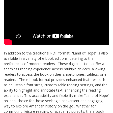
In addition to the traditional PDF format, “Land of Hope” is also
available in a variety of e-book editions, catering to the
preferences of modern readers․ These digital editions offer a
seamless reading experience across multiple devices, allowing
readers to access the book on their smartphones, tablets, or e-
readers․ The e-book format provides enhanced features such
as adjustable font sizes, customizable reading settings, and the
ability to highlight and annotate text, enhancing the reading
experience․ This accessibility and flexibility make “Land of Hope”
an ideal choice for those seeking a convenient and engaging
way to explore American history on the go․ Whether for
commuting, leisure reading, or academic pursuits, the e-book