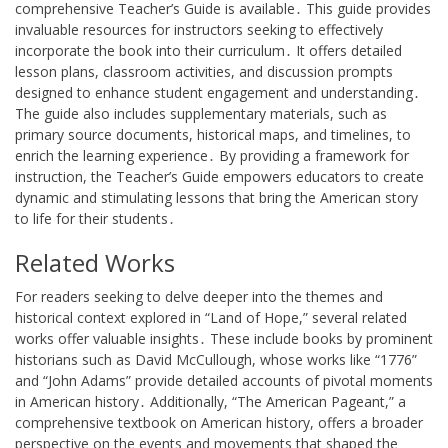
comprehensive Teacher’s Guide is available․ This guide provides
invaluable resources for instructors seeking to effectively
incorporate the book into their curriculum․ It offers detailed
lesson plans, classroom activities, and discussion prompts
designed to enhance student engagement and understanding․
The guide also includes supplementary materials, such as
primary source documents, historical maps, and timelines, to
enrich the learning experience․ By providing a framework for
instruction, the Teacher’s Guide empowers educators to create
dynamic and stimulating lessons that bring the American story
to life for their students․
Related Works
For readers seeking to delve deeper into the themes and
historical context explored in “Land of Hope,” several related
works offer valuable insights․ These include books by prominent
historians such as David McCullough, whose works like “1776”
and “John Adams” provide detailed accounts of pivotal moments
in American history․ Additionally, “The American Pageant,” a
comprehensive textbook on American history, offers a broader
perspective on the events and movements that shaped the