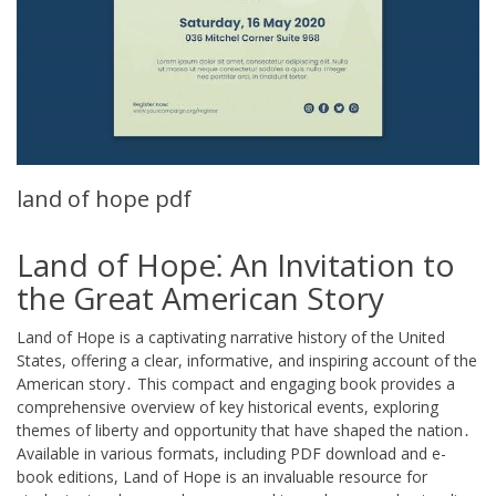
land of hope pdf
Land of Hope⁚ An Invitation to
the Great American Story
Land of Hope is a captivating narrative history of the United
States, offering a clear, informative, and inspiring account of the
American story․ This compact and engaging book provides a
comprehensive overview of key historical events, exploring
themes of liberty and opportunity that have shaped the nation․
Available in various formats, including PDF download and e-
book editions, Land of Hope is an invaluable resource for