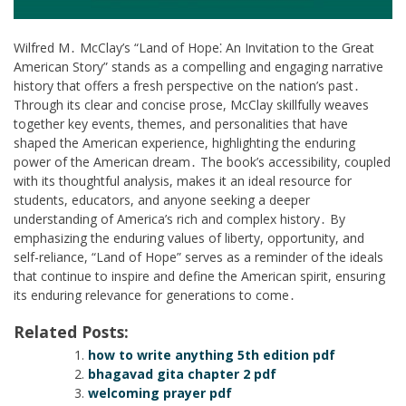
Wilfred M․ McClay’s “Land of Hope⁚ An Invitation to the Great
American Story” stands as a compelling and engaging narrative
history that offers a fresh perspective on the nation’s past․
Through its clear and concise prose, McClay skillfully weaves
together key events, themes, and personalities that have
shaped the American experience, highlighting the enduring
power of the American dream․ The book’s accessibility, coupled
with its thoughtful analysis, makes it an ideal resource for
students, educators, and anyone seeking a deeper
understanding of America’s rich and complex history․ By
emphasizing the enduring values of liberty, opportunity, and
self-reliance, “Land of Hope” serves as a reminder of the ideals
that continue to inspire and define the American spirit, ensuring
its enduring relevance for generations to come․
Related Posts:
how to write anything 5th edition pdf
bhagavad gita chapter 2 pdf
welcoming prayer pdf