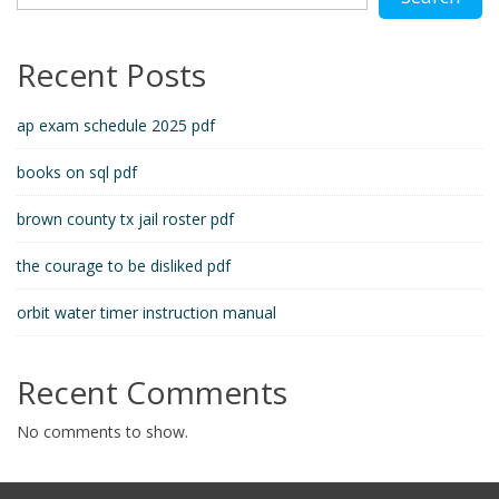
Recent Posts
ap exam schedule 2025 pdf
books on sql pdf
brown county tx jail roster pdf
the courage to be disliked pdf
orbit water timer instruction manual
Recent Comments
No comments to show.