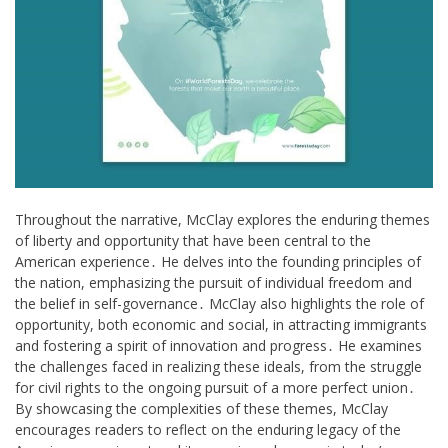
Throughout the narrative, McClay explores the enduring themes
of liberty and opportunity that have been central to the
American experience․ He delves into the founding principles of
the nation, emphasizing the pursuit of individual freedom and
the belief in self-governance․ McClay also highlights the role of
opportunity, both economic and social, in attracting immigrants
and fostering a spirit of innovation and progress․ He examines
the challenges faced in realizing these ideals, from the struggle
for civil rights to the ongoing pursuit of a more perfect union․
By showcasing the complexities of these themes, McClay
encourages readers to reflect on the enduring legacy of the