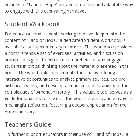
editions of “Land of Hope” provide a modern and adaptable way
to engage with this captivating narrative․
Student Workbook
For educators and students seeking to delve deeper into the
content of “Land of Hope,” a dedicated Student Workbook is
available as a supplementary resource․ This workbook provides
a comprehensive set of exercises, activities, and discussion
prompts designed to enhance comprehension and engage
students in critical thinking about the material presented in the
book․ The workbook complements the text by offering
interactive opportunities to analyze primary sources, explore
historical events, and develop a nuanced understanding of the
complexities of American history․ This valuable tool serves as a
guide for students to navigate the book’s themes and engage in
meaningful reflection, fostering a deeper appreciation for the
American story․
Teacher’s Guide
To further support educators in their use of “Land of Hope,” a