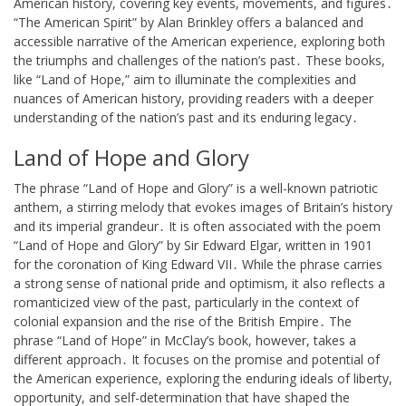
American history, covering key events, movements, and figures․
“The American Spirit” by Alan Brinkley offers a balanced and
accessible narrative of the American experience, exploring both
the triumphs and challenges of the nation’s past․ These books,
like “Land of Hope,” aim to illuminate the complexities and
nuances of American history, providing readers with a deeper
understanding of the nation’s past and its enduring legacy․
Land of Hope and Glory
The phrase “Land of Hope and Glory” is a well-known patriotic
anthem, a stirring melody that evokes images of Britain’s history
and its imperial grandeur․ It is often associated with the poem
“Land of Hope and Glory” by Sir Edward Elgar, written in 1901
for the coronation of King Edward VII․ While the phrase carries
a strong sense of national pride and optimism, it also reflects a
romanticized view of the past, particularly in the context of
colonial expansion and the rise of the British Empire․ The
phrase “Land of Hope” in McClay’s book, however, takes a
different approach․ It focuses on the promise and potential of
the American experience, exploring the enduring ideals of liberty,
opportunity, and self-determination that have shaped the