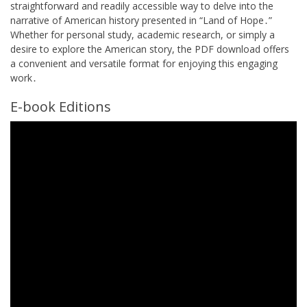
straightforward and readily accessible way to delve into the
narrative of American history presented in “Land of Hope․”
Whether for personal study, academic research, or simply a
desire to explore the American story, the PDF download offers
a convenient and versatile format for enjoying this engaging
work․
E-book Editions