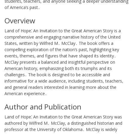
students, teachers, and anyone seeking a deeper understanding
of America’s past․
Overview
Land of Hope⁚ An Invitation to the Great American Story is a
comprehensive and engaging narrative history of the United
States, written by Wilfred M․ McClay․ The book offers a
compelling exploration of the nation’s past, highlighting key
events, themes, and figures that have shaped its identity․
McClay presents a balanced and insightful perspective on
American history, emphasizing both its triumphs and its
challenges․ The book is designed to be accessible and
informative for a wide audience, including students, teachers,
and general readers interested in learning more about the
American experience․
Author and Publication
Land of Hope⁚ An Invitation to the Great American Story was
authored by Wilfred M․ McClay, a distinguished historian and
professor at the University of Oklahoma․ McClay is widely