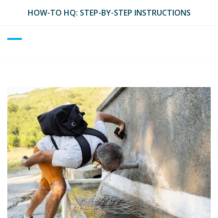
Skip
HOW-TO HQ: STEP-BY-STEP INSTRUCTIONS
to
content