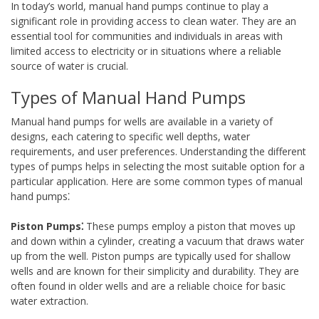
In today’s world, manual hand pumps continue to play a
significant role in providing access to clean water. They are an
essential tool for communities and individuals in areas with
limited access to electricity or in situations where a reliable
source of water is crucial.
Types of Manual Hand Pumps
Manual hand pumps for wells are available in a variety of
designs, each catering to specific well depths, water
requirements, and user preferences. Understanding the different
types of pumps helps in selecting the most suitable option for a
particular application. Here are some common types of manual
hand pumps⁚
Piston Pumps⁚
These pumps employ a piston that moves up
and down within a cylinder, creating a vacuum that draws water
up from the well. Piston pumps are typically used for shallow
wells and are known for their simplicity and durability. They are
often found in older wells and are a reliable choice for basic
water extraction.