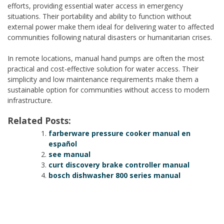
efforts, providing essential water access in emergency
situations. Their portability and ability to function without
external power make them ideal for delivering water to affected
communities following natural disasters or humanitarian crises.
In remote locations, manual hand pumps are often the most
practical and cost-effective solution for water access. Their
simplicity and low maintenance requirements make them a
sustainable option for communities without access to modern
infrastructure.
Related Posts:
farberware pressure cooker manual en
español
see manual
curt discovery brake controller manual
bosch dishwasher 800 series manual