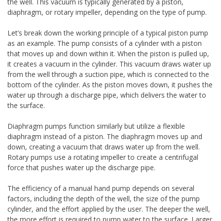
the well. This vacuum is typically generated by a piston,
diaphragm, or rotary impeller, depending on the type of pump.
Let’s break down the working principle of a typical piston pump
as an example. The pump consists of a cylinder with a piston
that moves up and down within it. When the piston is pulled up,
it creates a vacuum in the cylinder. This vacuum draws water up
from the well through a suction pipe, which is connected to the
bottom of the cylinder. As the piston moves down, it pushes the
water up through a discharge pipe, which delivers the water to
the surface.
Diaphragm pumps function similarly but utilize a flexible
diaphragm instead of a piston. The diaphragm moves up and
down, creating a vacuum that draws water up from the well.
Rotary pumps use a rotating impeller to create a centrifugal
force that pushes water up the discharge pipe.
The efficiency of a manual hand pump depends on several
factors, including the depth of the well, the size of the pump
cylinder, and the effort applied by the user. The deeper the well,
the more effort is required to pump water to the surface. Larger