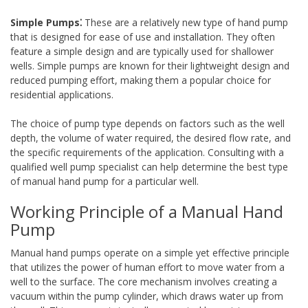
Simple Pumps⁚
These are a relatively new type of hand pump
that is designed for ease of use and installation. They often
feature a simple design and are typically used for shallower
wells. Simple pumps are known for their lightweight design and
reduced pumping effort, making them a popular choice for
residential applications.
The choice of pump type depends on factors such as the well
depth, the volume of water required, the desired flow rate, and
the specific requirements of the application. Consulting with a
qualified well pump specialist can help determine the best type
of manual hand pump for a particular well.
Working Principle of a Manual Hand
Pump
Manual hand pumps operate on a simple yet effective principle
that utilizes the power of human effort to move water from a
well to the surface. The core mechanism involves creating a
vacuum within the pump cylinder, which draws water up from