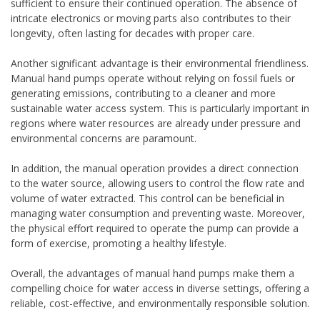
sufficient to ensure their continued operation. The absence of
intricate electronics or moving parts also contributes to their
longevity, often lasting for decades with proper care.
Another significant advantage is their environmental friendliness.
Manual hand pumps operate without relying on fossil fuels or
generating emissions, contributing to a cleaner and more
sustainable water access system. This is particularly important in
regions where water resources are already under pressure and
environmental concerns are paramount.
In addition, the manual operation provides a direct connection
to the water source, allowing users to control the flow rate and
volume of water extracted. This control can be beneficial in
managing water consumption and preventing waste. Moreover,
the physical effort required to operate the pump can provide a
form of exercise, promoting a healthy lifestyle.
Overall, the advantages of manual hand pumps make them a
compelling choice for water access in diverse settings, offering a
reliable, cost-effective, and environmentally responsible solution.