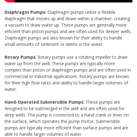
Diaphragm Pumps⁚
Diaphragm pumps utilize a flexible
diaphragm that moves up and down within a chamber, creating
a vacuum to draw water up. These pumps are generally more
efficient than piston pumps and are often used for deeper wells.
Diaphragm pumps are also known for their ability to handle
small amounts of sediment or debris in the water.
Rotary Pumps⁚
Rotary pumps use a rotating impeller to draw
water up from the well; These pumps are typically more
complex than piston or diaphragm pumps and are often used in
commercial or industrial applications. Rotary pumps are known
for their high flow rates and ability to handle larger volumes of
water.
Hand-Operated Submersible Pumps⁚
These pumps are
designed to be submerged in the well and are often used for
deep wells. The pump is connected to a hand crank or lever on
the surface, which operates the pump motor. Submersible
pumps are typically more efficient than surface pumps and are
able to handle larger volumes of water.