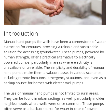
Introduction
Manual hand pumps for wells have been a cornerstone of water
extraction for centuries, providing a reliable and sustainable
solution for accessing groundwater. These pumps, powered by
human strength, offer a practical alternative to electrically
powered pumps, particularly in areas where electricity is
unavailable or unreliable. The simplicity and durability of manual
hand pumps make them a valuable asset in various scenarios,
including remote locations, emergency situations, and even as a
backup source for homes with electric well pumps.
The use of manual hand pumps is not limited to rural areas.
They can be found in urban settings as well, particularly in older
neighborhoods where wells were once common. These pumps
often serve as a backup source for water in case of power