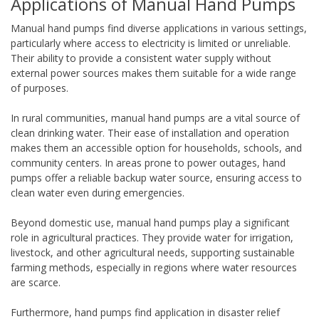
Applications of Manual Hand Pumps
Manual hand pumps find diverse applications in various settings,
particularly where access to electricity is limited or unreliable.
Their ability to provide a consistent water supply without
external power sources makes them suitable for a wide range
of purposes.
In rural communities, manual hand pumps are a vital source of
clean drinking water. Their ease of installation and operation
makes them an accessible option for households, schools, and
community centers. In areas prone to power outages, hand
pumps offer a reliable backup water source, ensuring access to
clean water even during emergencies.
Beyond domestic use, manual hand pumps play a significant
role in agricultural practices. They provide water for irrigation,
livestock, and other agricultural needs, supporting sustainable
farming methods, especially in regions where water resources
are scarce.
Furthermore, hand pumps find application in disaster relief