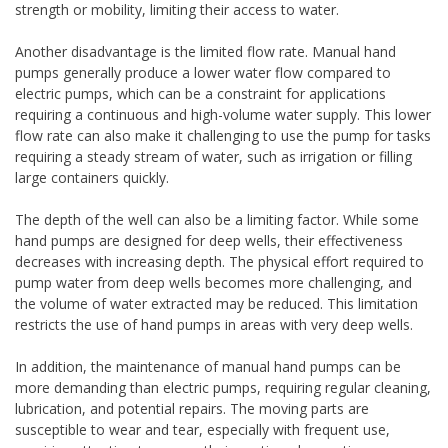
strength or mobility, limiting their access to water.
Another disadvantage is the limited flow rate. Manual hand
pumps generally produce a lower water flow compared to
electric pumps, which can be a constraint for applications
requiring a continuous and high-volume water supply. This lower
flow rate can also make it challenging to use the pump for tasks
requiring a steady stream of water, such as irrigation or filling
large containers quickly.
The depth of the well can also be a limiting factor. While some
hand pumps are designed for deep wells, their effectiveness
decreases with increasing depth. The physical effort required to
pump water from deep wells becomes more challenging, and
the volume of water extracted may be reduced. This limitation
restricts the use of hand pumps in areas with very deep wells.
In addition, the maintenance of manual hand pumps can be
more demanding than electric pumps, requiring regular cleaning,
lubrication, and potential repairs. The moving parts are
susceptible to wear and tear, especially with frequent use,