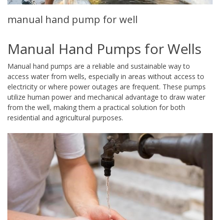
manual hand pump for well
Manual Hand Pumps for Wells
Manual hand pumps are a reliable and sustainable way to
access water from wells, especially in areas without access to
electricity or where power outages are frequent. These pumps
utilize human power and mechanical advantage to draw water
from the well, making them a practical solution for both
residential and agricultural purposes.