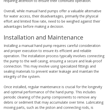
requiring attention to ensure their continued operation.
Overall, while manual hand pumps offer a valuable alternative
for water access, their disadvantages, primarily the physical
effort and limited flow rate, need to be weighed against their
advantages before making a decision.
Installation and Maintenance
Installing a manual hand pump requires careful consideration
and proper execution to ensure its efficient and reliable
operation. The installation process typically involves connecting
the pump to the well casing, ensuring a secure and leak-proof
connection. This may involve using specialized fittings and
sealing materials to prevent water leakage and maintain the
integrity of the system.
Once installed, regular maintenance is crucial for the longevity
and optimal performance of the hand pump. This includes
periodic cleaning of the pump components to remove any
debris or sediment that may accumulate over time. Lubricating
moving parts, such as the piston and connecting rods, is