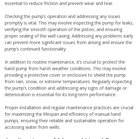
essential to reduce friction and prevent wear and tear.
Checking the pump’s operation and addressing any issues
promptly is vital. This may involve inspecting the pump for leaks,
verifying the smooth operation of the piston, and ensuring
proper sealing of the well casing. Addressing any problems early
can prevent more significant issues from arising and ensure the
pump’s continued functionality.
In addition to routine maintenance, it’s crucial to protect the
hand pump from harsh weather conditions. This may involve
providing a protective cover or enclosure to shield the pump
from rain, snow, or extreme temperatures. Regularly inspecting
the pump’s condition and addressing any signs of damage or
deterioration is essential for its long-term performance.
Proper installation and regular maintenance practices are crucial
for maximizing the lifespan and efficiency of manual hand
pumps, ensuring their reliable and sustainable operation for
accessing water from wells.