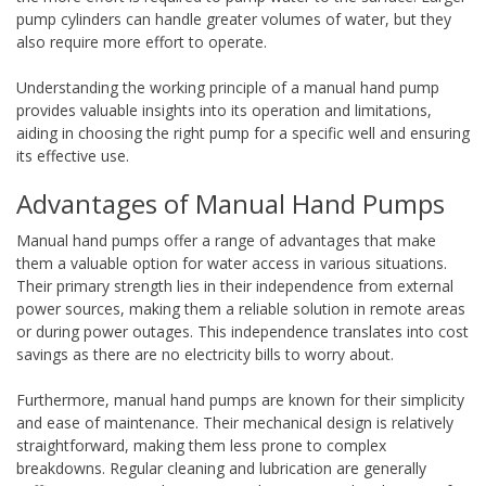
pump cylinders can handle greater volumes of water, but they
also require more effort to operate.
Understanding the working principle of a manual hand pump
provides valuable insights into its operation and limitations,
aiding in choosing the right pump for a specific well and ensuring
its effective use.
Advantages of Manual Hand Pumps
Manual hand pumps offer a range of advantages that make
them a valuable option for water access in various situations.
Their primary strength lies in their independence from external
power sources, making them a reliable solution in remote areas
or during power outages. This independence translates into cost
savings as there are no electricity bills to worry about.
Furthermore, manual hand pumps are known for their simplicity
and ease of maintenance. Their mechanical design is relatively
straightforward, making them less prone to complex
breakdowns. Regular cleaning and lubrication are generally