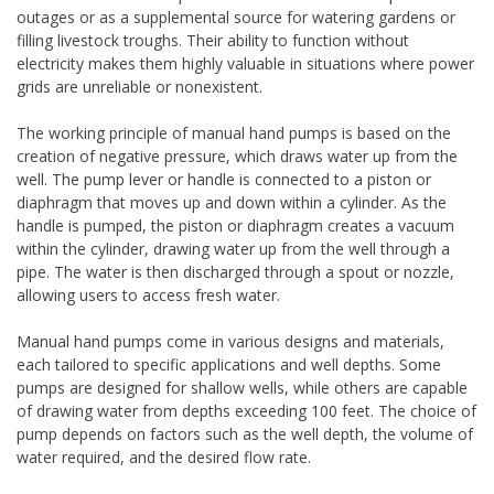
outages or as a supplemental source for watering gardens or
filling livestock troughs. Their ability to function without
electricity makes them highly valuable in situations where power
grids are unreliable or nonexistent.
The working principle of manual hand pumps is based on the
creation of negative pressure, which draws water up from the
well. The pump lever or handle is connected to a piston or
diaphragm that moves up and down within a cylinder. As the
handle is pumped, the piston or diaphragm creates a vacuum
within the cylinder, drawing water up from the well through a
pipe. The water is then discharged through a spout or nozzle,
allowing users to access fresh water.
Manual hand pumps come in various designs and materials,
each tailored to specific applications and well depths. Some
pumps are designed for shallow wells, while others are capable
of drawing water from depths exceeding 100 feet. The choice of
pump depends on factors such as the well depth, the volume of
water required, and the desired flow rate.