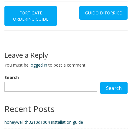
Post
navigation
FORTIGATE
GUIDO DITORRICE
ORDERING GUIDE
Leave a Reply
You must be
logged in
to post a comment.
Search
Search
Recent Posts
honeywell th3210d1004 installation guide