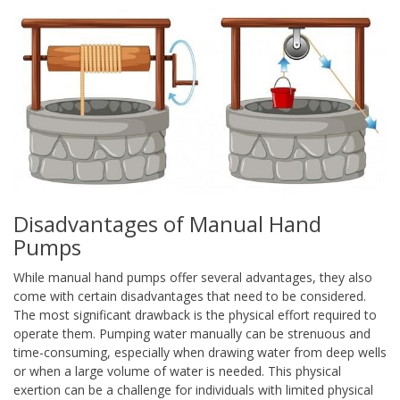
Disadvantages of Manual Hand
Pumps
While manual hand pumps offer several advantages, they also
come with certain disadvantages that need to be considered.
The most significant drawback is the physical effort required to
operate them. Pumping water manually can be strenuous and
time-consuming, especially when drawing water from deep wells
or when a large volume of water is needed. This physical
exertion can be a challenge for individuals with limited physical