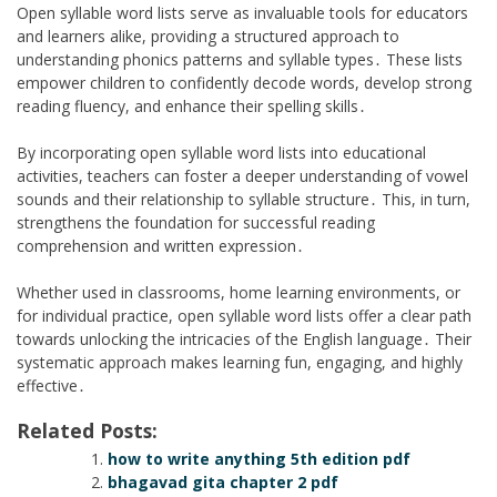
Open syllable word lists serve as invaluable tools for educators
and learners alike, providing a structured approach to
understanding phonics patterns and syllable types․ These lists
empower children to confidently decode words, develop strong
reading fluency, and enhance their spelling skills․
By incorporating open syllable word lists into educational
activities, teachers can foster a deeper understanding of vowel
sounds and their relationship to syllable structure․ This, in turn,
strengthens the foundation for successful reading
comprehension and written expression․
Whether used in classrooms, home learning environments, or
for individual practice, open syllable word lists offer a clear path
towards unlocking the intricacies of the English language․ Their
systematic approach makes learning fun, engaging, and highly
effective․
Related Posts:
how to write anything 5th edition pdf
bhagavad gita chapter 2 pdf