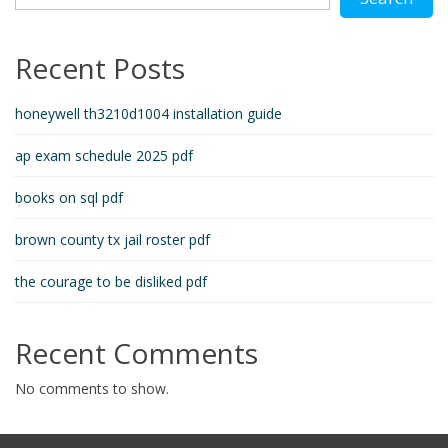
Recent Posts
honeywell th3210d1004 installation guide
ap exam schedule 2025 pdf
books on sql pdf
brown county tx jail roster pdf
the courage to be disliked pdf
Recent Comments
No comments to show.