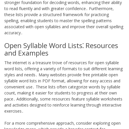
stronger foundation for decoding words, enhancing their ability
to read fluently and with greater confidence․ Furthermore,
these lists provide a structured framework for practicing
spelling, enabling students to master the spelling patterns
associated with open syllables and improve their overall spelling
accuracy․
Open Syllable Word Lists⁚ Resources
and Examples
The internet is a treasure trove of resources for open syllable
word lists, offering a variety of formats to suit different learning
styles and needs․ Many websites provide free printable open
syllable word lists in PDF format, allowing for easy access and
convenient use․ These lists often categorize words by syllable
count, making it easier for students to progress at their own
pace․ Additionally, some resources feature syllable worksheets
and activities designed to reinforce learning through interactive
exercises․
For a more comprehensive approach, consider exploring open