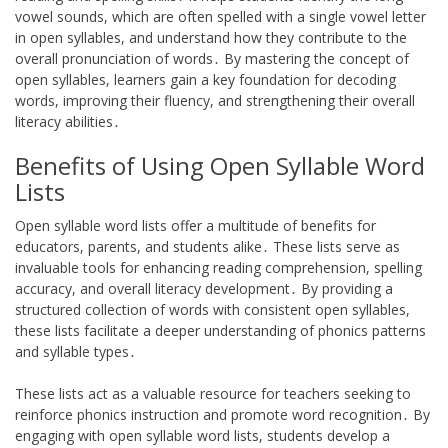
vowel sounds, which are often spelled with a single vowel letter
in open syllables, and understand how they contribute to the
overall pronunciation of words․ By mastering the concept of
open syllables, learners gain a key foundation for decoding
words, improving their fluency, and strengthening their overall
literacy abilities․
Benefits of Using Open Syllable Word
Lists
Open syllable word lists offer a multitude of benefits for
educators, parents, and students alike․ These lists serve as
invaluable tools for enhancing reading comprehension, spelling
accuracy, and overall literacy development․ By providing a
structured collection of words with consistent open syllables,
these lists facilitate a deeper understanding of phonics patterns
and syllable types․
These lists act as a valuable resource for teachers seeking to
reinforce phonics instruction and promote word recognition․ By
engaging with open syllable word lists, students develop a