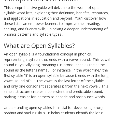
This comprehensive guide will delve into the world of open
syllable word lists, exploring their definition, benefits, resources,
and applications in education and beyond․ You’ll discover how
these lists can empower learners to improve their reading,
spelling, and fluency skills, unlocking a deeper understanding of
phonics patterns and syllable types․
What are Open Syllables?
An open syllable is a foundational concept in phonics,
representing a syllable that ends with a vowel sound․ This vowel
sound is typically long, meaning it is pronounced as the same
sound as the letter’s name․ For instance, in the word “line,” the
first syllable “li” is an open syllable because it ends with the long
vowel sound of “i․” The vowel is the last letter of the syllable,
and only one consonant separates it from the next vowel․ This
simple structure creates a consistent and predictable sound,
making it easier for learners to decode and pronounce words․
Understanding open syllables is crucial for developing strong
reading and spelling skills․ It helps students identify the long