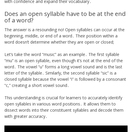
with confidence and expand their vocabulary․
Does an open syllable have to be at the end
of a word?
The answer is a resounding no! Open syllables can occur at the
beginning, middle, or end of a word․ Their position within a
word doesn’t determine whether they are open or closed;
Let’s take the word “music” as an example․ The first syllable
“mu” is an open syllable, even though it’s not at the end of the
word․ The vowel “u” forms a long vowel sound and is the last
letter of the syllable․ Similarly, the second syllable “sic” is a
closed syllable because the vowel “i” is followed by a consonant
“c,” creating a short vowel sound․
This understanding is crucial for learners to accurately identify
open syllables in various word positions․ It allows them to
dissect words into their constituent syllables and decode them
with greater accuracy․