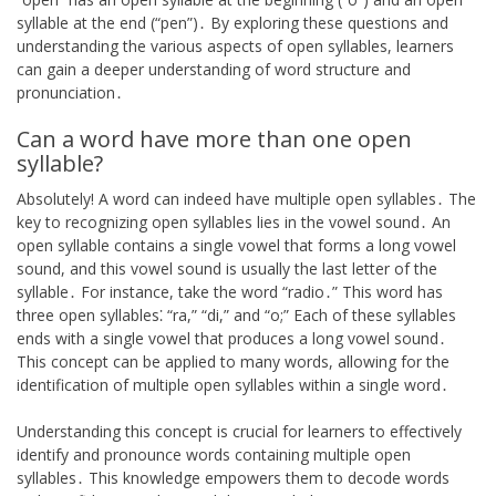
syllable at the end (“pen”)․ By exploring these questions and
understanding the various aspects of open syllables, learners
can gain a deeper understanding of word structure and
pronunciation․
Can a word have more than one open
syllable?
Absolutely! A word can indeed have multiple open syllables․ The
key to recognizing open syllables lies in the vowel sound․ An
open syllable contains a single vowel that forms a long vowel
sound, and this vowel sound is usually the last letter of the
syllable․ For instance, take the word “radio․” This word has
three open syllables⁚ “ra,” “di,” and “o;” Each of these syllables
ends with a single vowel that produces a long vowel sound․
This concept can be applied to many words, allowing for the
identification of multiple open syllables within a single word․
Understanding this concept is crucial for learners to effectively
identify and pronounce words containing multiple open
syllables․ This knowledge empowers them to decode words