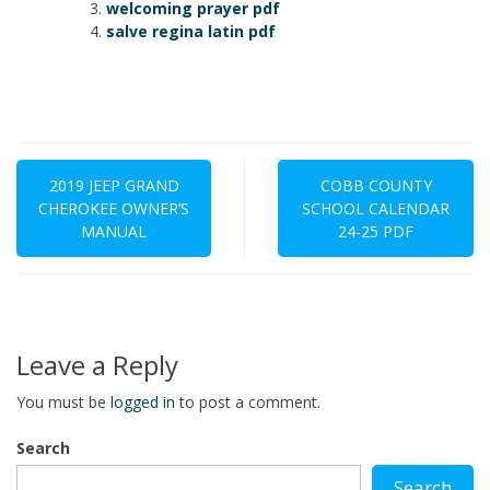
welcoming prayer pdf
salve regina latin pdf
Post
navigation
2019 JEEP GRAND
COBB COUNTY
CHEROKEE OWNER’S
SCHOOL CALENDAR
MANUAL
24-25 PDF
Leave a Reply
You must be
logged in
to post a comment.
Search
Search