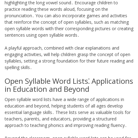
highlighting the long vowel sound․ Encourage children to
practice reading these words aloud, focusing on the
pronunciation․ You can also incorporate games and activities
that reinforce the concept of open syllables, such as matching
open syllable words with their corresponding pictures or creating
sentences using open syllable words․
A playful approach, combined with clear explanations and
engaging activities, will help children grasp the concept of open
syllables, setting a strong foundation for their future reading and
spelling skills․
Open Syllable Word Lists⁚ Applications
in Education and Beyond
Open syllable word lists have a wide range of applications in
education and beyond, helping students of all ages develop
essential language skills․ These lists serve as valuable tools for
teachers, parents, and educators, providing a structured
approach to teaching phonics and improving reading fluency․