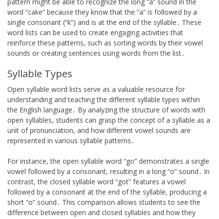
pattern might be able to recognize the long “a” sound in the
word “cake” because they know that the “a” is followed by a
single consonant (“k”) and is at the end of the syllable․ These
word lists can be used to create engaging activities that
reinforce these patterns, such as sorting words by their vowel
sounds or creating sentences using words from the list․
Syllable Types
Open syllable word lists serve as a valuable resource for
understanding and teaching the different syllable types within
the English language․ By analyzing the structure of words with
open syllables, students can grasp the concept of a syllable as a
unit of pronunciation, and how different vowel sounds are
represented in various syllable patterns․
For instance, the open syllable word “go” demonstrates a single
vowel followed by a consonant, resulting in a long “o” sound․ In
contrast, the closed syllable word “got” features a vowel
followed by a consonant at the end of the syllable, producing a
short “o” sound․ This comparison allows students to see the
difference between open and closed syllables and how they