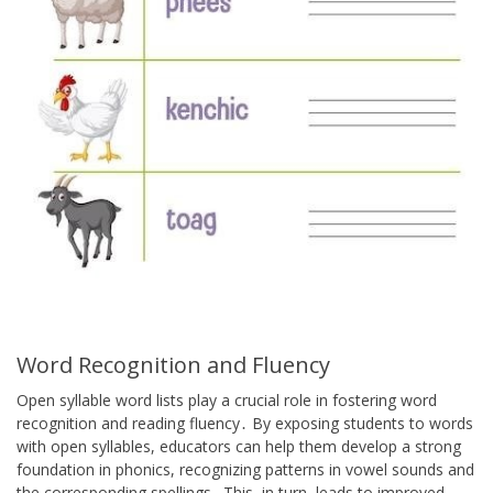
Word Recognition and Fluency
Open syllable word lists play a crucial role in fostering word
recognition and reading fluency․ By exposing students to words
with open syllables, educators can help them develop a strong
foundation in phonics, recognizing patterns in vowel sounds and
the corresponding spellings․ This, in turn, leads to improved