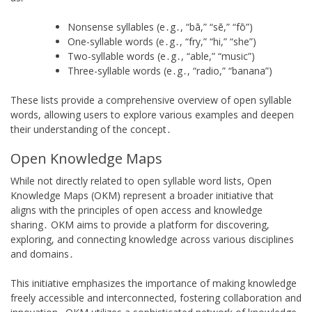
Nonsense syllables (e․g․, “bā,” “sē,” “fō”)
One-syllable words (e․g․, “fry,” “hi,” “she”)
Two-syllable words (e․g․, “able,” “music”)
Three-syllable words (e․g․, “radio,” “banana”)
These lists provide a comprehensive overview of open syllable
words, allowing users to explore various examples and deepen
their understanding of the concept․
Open Knowledge Maps
While not directly related to open syllable word lists, Open
Knowledge Maps (OKM) represent a broader initiative that
aligns with the principles of open access and knowledge
sharing․ OKM aims to provide a platform for discovering,
exploring, and connecting knowledge across various disciplines
and domains․
This initiative emphasizes the importance of making knowledge
freely accessible and interconnected, fostering collaboration and