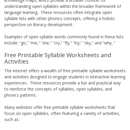
knowledge maps, which provide a broader context for
understanding open syllables within the broader framework of
language learning․ These resources often integrate open
syllable lists with other phonics concepts, offering a holistic
perspective on literacy development․
Examples of open syllable words commonly found in these lists
include⁚ “go,” “me,” “she,” “cry,” “fly,” “try,” “sky,” and “why․”
Free Printable Syllable Worksheets and
Activities
The internet offers a wealth of free printable syllable worksheets
and activities designed to engage students in interactive learning
experiences․ These resources provide a fun and practical way
to reinforce the concepts of syllables, open syllables, and
phonics patterns․
Many websites offer free printable syllable worksheets that
focus on open syllables, often featuring a variety of activities,
such as⁚