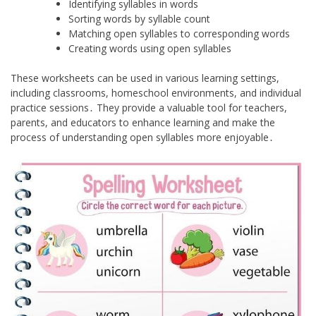
Identifying syllables in words
Sorting words by syllable count
Matching open syllables to corresponding words
Creating words using open syllables
These worksheets can be used in various learning settings,
including classrooms, homeschool environments, and individual
practice sessions․ They provide a valuable tool for teachers,
parents, and educators to enhance learning and make the
process of understanding open syllables more enjoyable․