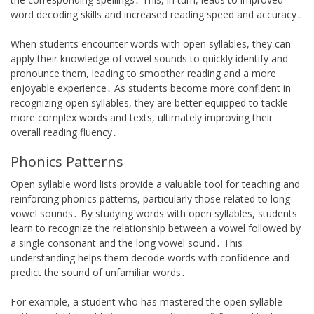
word decoding skills and increased reading speed and accuracy․
When students encounter words with open syllables, they can
apply their knowledge of vowel sounds to quickly identify and
pronounce them, leading to smoother reading and a more
enjoyable experience․ As students become more confident in
recognizing open syllables, they are better equipped to tackle
more complex words and texts, ultimately improving their
overall reading fluency․
Phonics Patterns
Open syllable word lists provide a valuable tool for teaching and
reinforcing phonics patterns, particularly those related to long
vowel sounds․ By studying words with open syllables, students
learn to recognize the relationship between a vowel followed by
a single consonant and the long vowel sound․ This
understanding helps them decode words with confidence and
predict the sound of unfamiliar words․
For example, a student who has mastered the open syllable