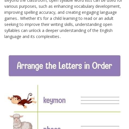
Beyond the classroom, open syllable word lists can be used for
various purposes, such as enhancing vocabulary development,
improving spelling accuracy, and creating engaging language
games․ Whether it’s for a child learning to read or an adult
seeking to improve their writing skills, understanding open
syllables can unlock a deeper understanding of the English
language and its complexities․