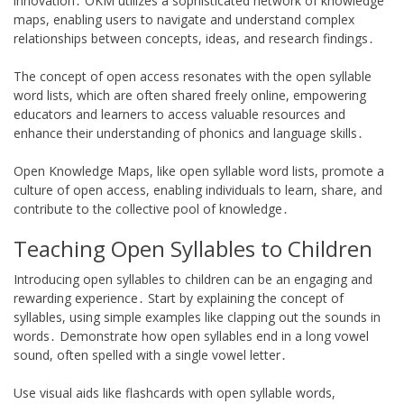
innovation․ OKM utilizes a sophisticated network of knowledge
maps, enabling users to navigate and understand complex
relationships between concepts, ideas, and research findings․
The concept of open access resonates with the open syllable
word lists, which are often shared freely online, empowering
educators and learners to access valuable resources and
enhance their understanding of phonics and language skills․
Open Knowledge Maps, like open syllable word lists, promote a
culture of open access, enabling individuals to learn, share, and
contribute to the collective pool of knowledge․
Teaching Open Syllables to Children
Introducing open syllables to children can be an engaging and
rewarding experience․ Start by explaining the concept of
syllables, using simple examples like clapping out the sounds in
words․ Demonstrate how open syllables end in a long vowel
sound, often spelled with a single vowel letter․
Use visual aids like flashcards with open syllable words,