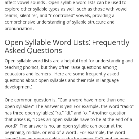
affect vowel sounds․ Open syllable word lists can be used to
explore other syllable types as well, such as those with vowel
teams, silent “e”, and “r-controlled” vowels, providing a
comprehensive understanding of syllable structure and
pronunciation․
Open Syllable Word Lists⁚ Frequently
Asked Questions
Open syllable word lists are a helpful tool for understanding and
teaching phonics, but they often raise questions among
educators and learners․ Here are some frequently asked
questions about open syllables and their role in language
development⁚
One common question is, “Can a word have more than one
open syllable?” The answer is yes! For example, the word “radio”
has three open syllables⁚ “ra,” “di,” and “o․” Another question
that arises is, “Does an open syllable have to be at the end of a
word?” The answer is no, an open syllable can occur at the
beginning, middle, or end of a word․ For example, the word
“open” has an open syllable at the beginning (“o”) and an open