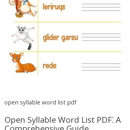
open syllable word list pdf
Open Syllable Word List PDF⁚ A
Comprehensive Guide