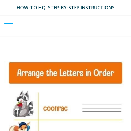
Skip
HOW-TO HQ: STEP-BY-STEP INSTRUCTIONS
to
content