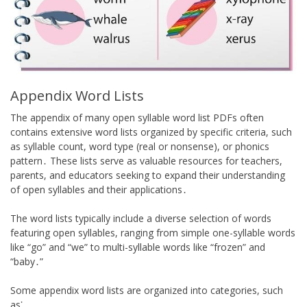
Appendix Word Lists
The appendix of many open syllable word list PDFs often
contains extensive word lists organized by specific criteria, such
as syllable count, word type (real or nonsense), or phonics
pattern․ These lists serve as valuable resources for teachers,
parents, and educators seeking to expand their understanding
of open syllables and their applications․
The word lists typically include a diverse selection of words
featuring open syllables, ranging from simple one-syllable words
like “go” and “we” to multi-syllable words like “frozen” and
“baby․”
Some appendix word lists are organized into categories, such
as⁚