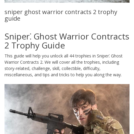
sniper ghost warrior contracts 2 trophy
guide
Sniper⁚ Ghost Warrior Contracts
2 Trophy Guide
This guide will help you unlock all 44 trophies in Sniper⁚ Ghost
Warrior Contracts 2. We will cover all the trophies, including
story-related, challenge, skill, collectible, difficulty,
miscellaneous, and tips and tricks to help you along the way.