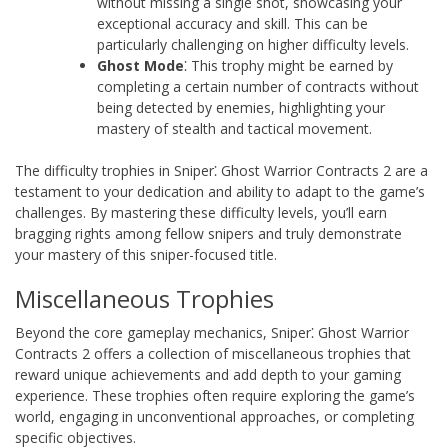
without missing a single shot, showcasing your
exceptional accuracy and skill. This can be
particularly challenging on higher difficulty levels.
Ghost Mode
⁚ This trophy might be earned by
completing a certain number of contracts without
being detected by enemies, highlighting your
mastery of stealth and tactical movement.
The difficulty trophies in Sniper⁚ Ghost Warrior Contracts 2 are a
testament to your dedication and ability to adapt to the game’s
challenges. By mastering these difficulty levels, you’ll earn
bragging rights among fellow snipers and truly demonstrate
your mastery of this sniper-focused title.
Miscellaneous Trophies
Beyond the core gameplay mechanics, Sniper⁚ Ghost Warrior
Contracts 2 offers a collection of miscellaneous trophies that
reward unique achievements and add depth to your gaming
experience. These trophies often require exploring the game’s
world, engaging in unconventional approaches, or completing
specific objectives.