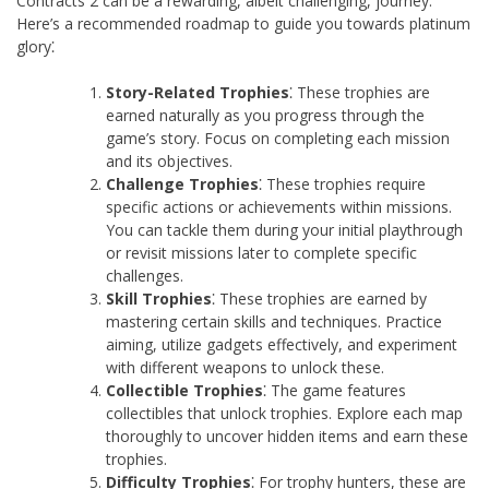
Contracts 2 can be a rewarding, albeit challenging, journey.
Here’s a recommended roadmap to guide you towards platinum
glory⁚
Story-Related Trophies
⁚ These trophies are
earned naturally as you progress through the
game’s story. Focus on completing each mission
and its objectives.
Challenge Trophies
⁚ These trophies require
specific actions or achievements within missions.
You can tackle them during your initial playthrough
or revisit missions later to complete specific
challenges.
Skill Trophies
⁚ These trophies are earned by
mastering certain skills and techniques. Practice
aiming, utilize gadgets effectively, and experiment
with different weapons to unlock these.
Collectible Trophies
⁚ The game features
collectibles that unlock trophies. Explore each map
thoroughly to uncover hidden items and earn these
trophies.
Difficulty Trophies
⁚ For trophy hunters, these are