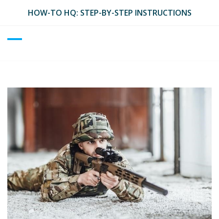
Skip
HOW-TO HQ: STEP-BY-STEP INSTRUCTIONS
to
content