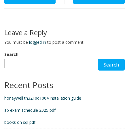
Leave a Reply
You must be
logged in
to post a comment.
Search
Search
Recent Posts
honeywell th3210d1004 installation guide
ap exam schedule 2025 pdf
books on sql pdf