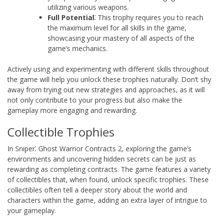
utilizing various weapons.
Full Potential
⁚ This trophy requires you to reach
the maximum level for all skills in the game,
showcasing your mastery of all aspects of the
game’s mechanics.
Actively using and experimenting with different skills throughout
the game will help you unlock these trophies naturally. Don’t shy
away from trying out new strategies and approaches, as it will
not only contribute to your progress but also make the
gameplay more engaging and rewarding.
Collectible Trophies
In Sniper⁚ Ghost Warrior Contracts 2, exploring the game’s
environments and uncovering hidden secrets can be just as
rewarding as completing contracts. The game features a variety
of collectibles that, when found, unlock specific trophies. These
collectibles often tell a deeper story about the world and
characters within the game, adding an extra layer of intrigue to
your gameplay.