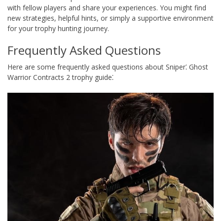
with fellow players and share your experiences. You might find
new strategies, helpful hints, or simply a supportive environment
for your trophy hunting journey.
Frequently Asked Questions
Here are some frequently asked questions about Sniper⁚ Ghost
Warrior Contracts 2 trophy guide⁚