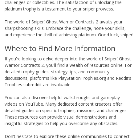
challenges or collectibles. The satisfaction of unlocking the
platinum trophy is a testament to your sniper prowess.
The world of Sniper⁚ Ghost Warrior Contracts 2 awaits your
sharpshooting skills. Embrace the challenge, hone your skills,
and experience the thrill of achieving platinum. Good luck, sniper!
Where to Find More Information
If you’re looking to delve deeper into the world of Sniper⁚ Ghost
Warrior Contracts 2, you’ll find a wealth of resources online. For
detailed trophy guides, strategy tips, and community
discussions, platforms like PlayStationTrophies.org and Reddit’s
Trophies subreddit are invaluable.
You can also discover helpful walkthroughs and gameplay
videos on YouTube. Many dedicated content creators offer
detailed guides on specific trophies, missions, and challenges.
These resources can provide visual demonstrations and
insightful strategies to help you overcome any obstacles.
Don’t hesitate to explore these online communities to connect