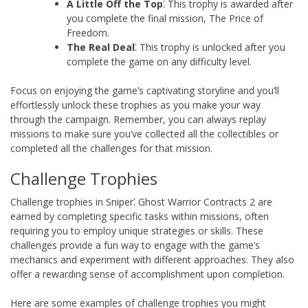
A Little Off the Top
⁚ This trophy is awarded after
you complete the final mission, The Price of
Freedom.
The Real Deal
⁚ This trophy is unlocked after you
complete the game on any difficulty level.
Focus on enjoying the game’s captivating storyline and you’ll
effortlessly unlock these trophies as you make your way
through the campaign. Remember, you can always replay
missions to make sure you’ve collected all the collectibles or
completed all the challenges for that mission.
Challenge Trophies
Challenge trophies in Sniper⁚ Ghost Warrior Contracts 2 are
earned by completing specific tasks within missions, often
requiring you to employ unique strategies or skills. These
challenges provide a fun way to engage with the game’s
mechanics and experiment with different approaches. They also
offer a rewarding sense of accomplishment upon completion.
Here are some examples of challenge trophies you might