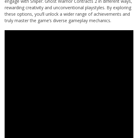
engage with Sniper⁚ Ghost Warrior Contracts 2 in different ways,
rewarding creativity and unconventional playstyles. By exploring
these options, you’ll unlock a wider range of achievements and
truly master the game’s diverse gameplay mechanics.