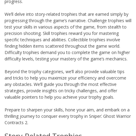
progress.
We’ll delve into story-related trophies that are earned simply by
progressing through the game’s narrative. Challenge trophies will
test your skills in various aspects of the game, from stealth to
precision shooting. Skill trophies reward you for mastering
specific techniques and abilities. Collectible trophies involve
finding hidden items scattered throughout the game world.
Difficulty trophies demand you to complete the game on higher
difficulty levels, testing your mastery of the game’s mechanics.
Beyond the trophy categories, we’ll also provide valuable tips
and tricks to help you maximize your efficiency and overcome
any obstacles. We’ll guide you through the most effective
strategies, provide insights on tricky challenges, and offer
valuable pointers to help you achieve your trophy goals.
Prepare to sharpen your skills, hone your aim, and embark on a
thrilling journey to conquer every trophy in Sniper⁚ Ghost Warrior
Contracts 2.
Story-Related Trophies