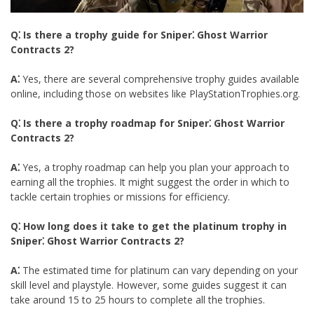
Q⁚ Is there a trophy guide for Sniper⁚ Ghost Warrior
Contracts 2?
A⁚
Yes, there are several comprehensive trophy guides available
online, including those on websites like PlayStationTrophies.org.
Q⁚ Is there a trophy roadmap for Sniper⁚ Ghost Warrior
Contracts 2?
A⁚
Yes, a trophy roadmap can help you plan your approach to
earning all the trophies. It might suggest the order in which to
tackle certain trophies or missions for efficiency.
Q⁚ How long does it take to get the platinum trophy in
Sniper⁚ Ghost Warrior Contracts 2?
A⁚
The estimated time for platinum can vary depending on your
skill level and playstyle. However, some guides suggest it can
take around 15 to 25 hours to complete all the trophies.