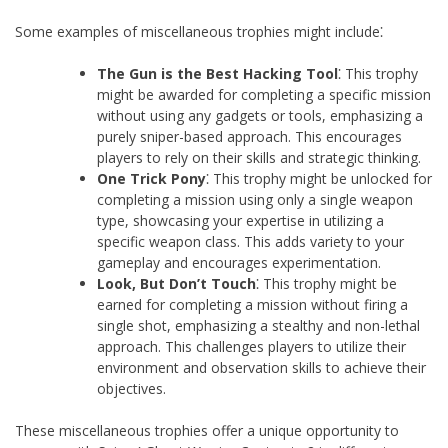
Some examples of miscellaneous trophies might include⁚
The Gun is the Best Hacking Tool
⁚ This trophy
might be awarded for completing a specific mission
without using any gadgets or tools, emphasizing a
purely sniper-based approach. This encourages
players to rely on their skills and strategic thinking.
One Trick Pony
⁚ This trophy might be unlocked for
completing a mission using only a single weapon
type, showcasing your expertise in utilizing a
specific weapon class. This adds variety to your
gameplay and encourages experimentation.
Look, But Don’t Touch
⁚ This trophy might be
earned for completing a mission without firing a
single shot, emphasizing a stealthy and non-lethal
approach. This challenges players to utilize their
environment and observation skills to achieve their
objectives.
These miscellaneous trophies offer a unique opportunity to