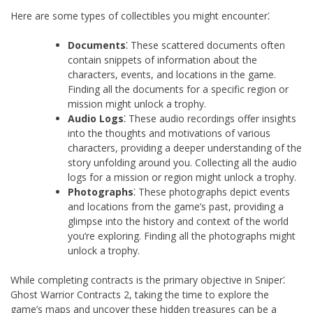
Here are some types of collectibles you might encounter⁚
Documents
⁚ These scattered documents often
contain snippets of information about the
characters, events, and locations in the game.
Finding all the documents for a specific region or
mission might unlock a trophy.
Audio Logs
⁚ These audio recordings offer insights
into the thoughts and motivations of various
characters, providing a deeper understanding of the
story unfolding around you. Collecting all the audio
logs for a mission or region might unlock a trophy.
Photographs
⁚ These photographs depict events
and locations from the game’s past, providing a
glimpse into the history and context of the world
you’re exploring. Finding all the photographs might
unlock a trophy.
While completing contracts is the primary objective in Sniper⁚
Ghost Warrior Contracts 2, taking the time to explore the
game’s maps and uncover these hidden treasures can be a