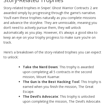
Story-related trophies in Sniper⁚ Ghost Warrior Contracts 2 are
awarded simply by progressing through the game’s narrative.
You’ll earn these trophies naturally as you complete missions
and advance the storyline. They are unmissable, meaning you
don’t need to actively pursue them, they will unlock
automatically as you play. However, it’s always a good idea to
keep an eye on your trophy progress to make sure you’re on
track.
Here’s a breakdown of the story-related trophies you can expect
to unlock⁚
Take the Nerd Down
⁚ This trophy is awarded
upon completing all 5 contracts in the second
mission, Mount Kuamar.
The Gun is the Best Hacking Tool
⁚ This trophy is
earned when you finish the mission, The Great
Escape.
The Devil’s Advocate
⁚ This trophy is unlocked
upon completing the mission, The Devil’s Advocate.