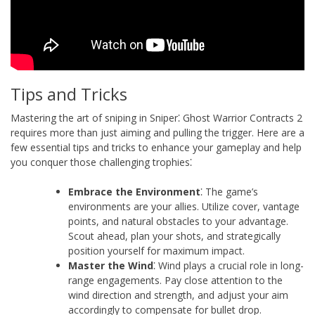
Tips and Tricks
Mastering the art of sniping in Sniper⁚ Ghost Warrior Contracts 2
requires more than just aiming and pulling the trigger. Here are a
few essential tips and tricks to enhance your gameplay and help
you conquer those challenging trophies⁚
Embrace the Environment
⁚ The game’s
environments are your allies. Utilize cover, vantage
points, and natural obstacles to your advantage.
Scout ahead, plan your shots, and strategically
position yourself for maximum impact.
Master the Wind
⁚ Wind plays a crucial role in long-
range engagements. Pay close attention to the
wind direction and strength, and adjust your aim
accordingly to compensate for bullet drop.