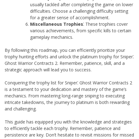
usually tackled after completing the game on lower
difficulties. Choose a challenging difficulty setting
for a greater sense of accomplishment.
Miscellaneous Trophies
⁚ These trophies cover
various achievements, from specific kills to certain
gameplay mechanics.
By following this roadmap, you can efficiently prioritize your
trophy hunting efforts and unlock the platinum trophy for Sniper⁚
Ghost Warrior Contracts 2. Remember, patience, skill, and a
strategic approach will lead you to success.
Conquering the trophy list for Sniper⁚ Ghost Warrior Contracts 2
is a testament to your dedication and mastery of the game’s
mechanics. From mastering long-range sniping to executing
intricate takedowns, the journey to platinum is both rewarding
and challenging.
This guide has equipped you with the knowledge and strategies
to efficiently tackle each trophy. Remember, patience and
persistence are key. Don’t hesitate to revisit missions for missed