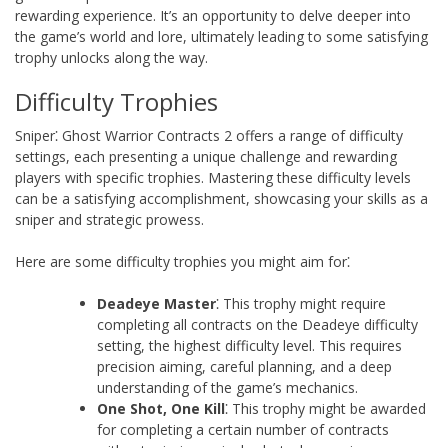
rewarding experience. It’s an opportunity to delve deeper into
the game’s world and lore, ultimately leading to some satisfying
trophy unlocks along the way.
Difficulty Trophies
Sniper⁚ Ghost Warrior Contracts 2 offers a range of difficulty
settings, each presenting a unique challenge and rewarding
players with specific trophies. Mastering these difficulty levels
can be a satisfying accomplishment, showcasing your skills as a
sniper and strategic prowess.
Here are some difficulty trophies you might aim for⁚
Deadeye Master
⁚ This trophy might require
completing all contracts on the Deadeye difficulty
setting, the highest difficulty level. This requires
precision aiming, careful planning, and a deep
understanding of the game’s mechanics.
One Shot, One Kill
⁚ This trophy might be awarded
for completing a certain number of contracts