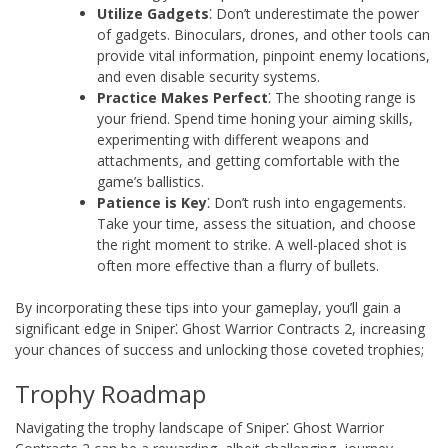
Utilize Gadgets
⁚ Don’t underestimate the power
of gadgets. Binoculars, drones, and other tools can
provide vital information, pinpoint enemy locations,
and even disable security systems.
Practice Makes Perfect
⁚ The shooting range is
your friend. Spend time honing your aiming skills,
experimenting with different weapons and
attachments, and getting comfortable with the
game’s ballistics.
Patience is Key
⁚ Don’t rush into engagements.
Take your time, assess the situation, and choose
the right moment to strike. A well-placed shot is
often more effective than a flurry of bullets.
By incorporating these tips into your gameplay, you’ll gain a
significant edge in Sniper⁚ Ghost Warrior Contracts 2, increasing
your chances of success and unlocking those coveted trophies;
Trophy Roadmap
Navigating the trophy landscape of Sniper⁚ Ghost Warrior