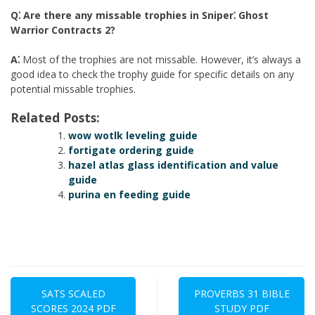
Q⁚ Are there any missable trophies in Sniper⁚ Ghost
Warrior Contracts 2?
A⁚
Most of the trophies are not missable. However, it’s always a
good idea to check the trophy guide for specific details on any
potential missable trophies.
Related Posts:
wow wotlk leveling guide
fortigate ordering guide
hazel atlas glass identification and value
guide
purina en feeding guide
Post
navigation
SATS SCALED
PROVERBS 31 BIBLE
SCORES 2024 PDF
STUDY PDF