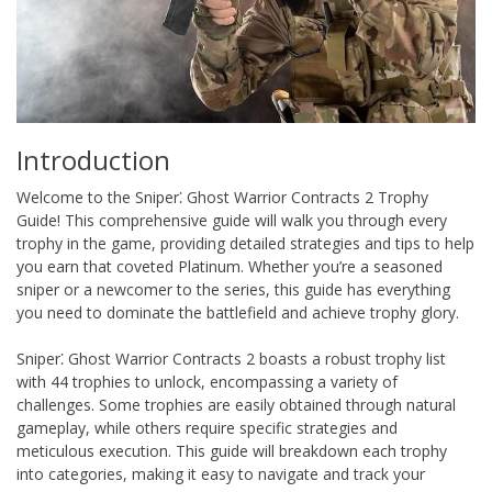
Introduction
Welcome to the Sniper⁚ Ghost Warrior Contracts 2 Trophy
Guide! This comprehensive guide will walk you through every
trophy in the game, providing detailed strategies and tips to help
you earn that coveted Platinum. Whether you’re a seasoned
sniper or a newcomer to the series, this guide has everything
you need to dominate the battlefield and achieve trophy glory.
Sniper⁚ Ghost Warrior Contracts 2 boasts a robust trophy list
with 44 trophies to unlock, encompassing a variety of
challenges. Some trophies are easily obtained through natural
gameplay, while others require specific strategies and
meticulous execution. This guide will breakdown each trophy
into categories, making it easy to navigate and track your