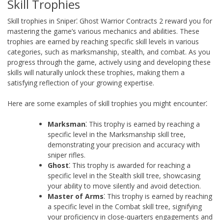
Skill Trophies
Skill trophies in Sniper⁚ Ghost Warrior Contracts 2 reward you for
mastering the game’s various mechanics and abilities. These
trophies are earned by reaching specific skill levels in various
categories, such as marksmanship, stealth, and combat. As you
progress through the game, actively using and developing these
skills will naturally unlock these trophies, making them a
satisfying reflection of your growing expertise.
Here are some examples of skill trophies you might encounter⁚
Marksman
⁚ This trophy is earned by reaching a
specific level in the Marksmanship skill tree,
demonstrating your precision and accuracy with
sniper rifles.
Ghost
⁚ This trophy is awarded for reaching a
specific level in the Stealth skill tree, showcasing
your ability to move silently and avoid detection.
Master of Arms
⁚ This trophy is earned by reaching
a specific level in the Combat skill tree, signifying
your proficiency in close-quarters engagements and