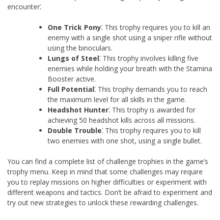
encounter⁚
One Trick Pony
⁚ This trophy requires you to kill an
enemy with a single shot using a sniper rifle without
using the binoculars.
Lungs of Steel
⁚ This trophy involves killing five
enemies while holding your breath with the Stamina
Booster active.
Full Potential
⁚ This trophy demands you to reach
the maximum level for all skills in the game.
Headshot Hunter
⁚ This trophy is awarded for
achieving 50 headshot kills across all missions.
Double Trouble
⁚ This trophy requires you to kill
two enemies with one shot, using a single bullet.
You can find a complete list of challenge trophies in the game’s
trophy menu. Keep in mind that some challenges may require
you to replay missions on higher difficulties or experiment with
different weapons and tactics. Don’t be afraid to experiment and
try out new strategies to unlock these rewarding challenges.