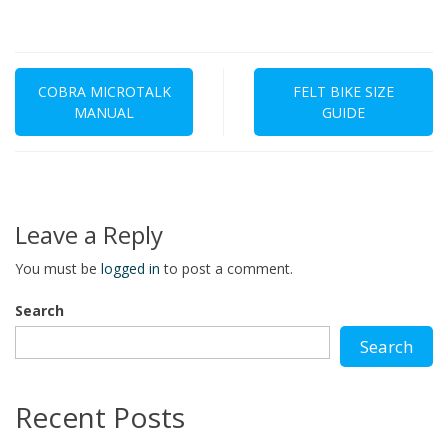
Post
navigation
COBRA MICROTALK
FELT BIKE SIZE
MANUAL
GUIDE
Leave a Reply
You must be
logged in
to post a comment.
Search
Search
Recent Posts