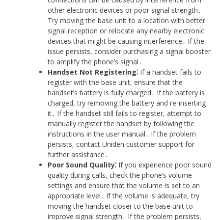
other electronic devices or poor signal strength․
Try moving the base unit to a location with better
signal reception or relocate any nearby electronic
devices that might be causing interference․ If the
issue persists, consider purchasing a signal booster
to amplify the phone’s signal․
Handset Not Registering⁚
If a handset fails to
register with the base unit, ensure that the
handset’s battery is fully charged․ If the battery is
charged, try removing the battery and re-inserting
it․ If the handset still fails to register, attempt to
manually register the handset by following the
instructions in the user manual․ If the problem
persists, contact Uniden customer support for
further assistance․
Poor Sound Quality⁚
If you experience poor sound
quality during calls, check the phone’s volume
settings and ensure that the volume is set to an
appropriate level․ If the volume is adequate, try
moving the handset closer to the base unit to
improve signal strength․ If the problem persists,