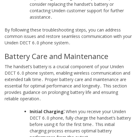
consider replacing the handset’s battery or
contacting Uniden customer support for further
assistance․
By following these troubleshooting steps, you can address
common issues and restore seamless communication with your
Uniden DECT 6․0 phone system․
Battery Care and Maintenance
The handset’s battery is a crucial component of your Uniden
DECT 6․0 phone system, enabling wireless communication and
extended talk time․ Proper battery care and maintenance are
essential for optimal performance and longevity․ This section
provides guidance on prolonging battery life and ensuring
reliable operation․
Initial Charging⁚
When you receive your Uniden
DECT 6․0 phone, fully charge the handset’s battery
before using it for the first time․ This initial
charging process ensures optimal battery