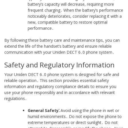
battery’s capacity will decrease, requiring more
frequent charging․ When the battery’s performance
noticeably deteriorates, consider replacing it with a
new, compatible battery to restore optimal
performance․
By following these battery care and maintenance tips, you can
extend the life of the handset’s battery and ensure reliable
communication with your Uniden DECT 6․0 phone system․
Safety and Regulatory Information
Your Uniden DECT 6․0 phone system is designed for safe and
reliable operation․ This section provides essential safety
information and regulatory compliance details to ensure you
use your phone responsibly and in accordance with relevant
regulations․
General Safety⁚
Avoid using the phone in wet or
humid environments․ Do not expose the phone to
extreme temperatures or direct sunlight․ Do not