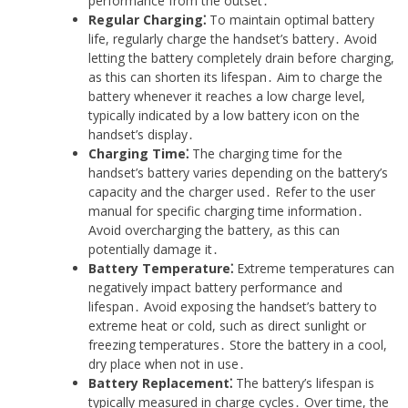
performance from the outset․
Regular Charging⁚
To maintain optimal battery
life, regularly charge the handset’s battery․ Avoid
letting the battery completely drain before charging,
as this can shorten its lifespan․ Aim to charge the
battery whenever it reaches a low charge level,
typically indicated by a low battery icon on the
handset’s display․
Charging Time⁚
The charging time for the
handset’s battery varies depending on the battery’s
capacity and the charger used․ Refer to the user
manual for specific charging time information․
Avoid overcharging the battery, as this can
potentially damage it․
Battery Temperature⁚
Extreme temperatures can
negatively impact battery performance and
lifespan․ Avoid exposing the handset’s battery to
extreme heat or cold, such as direct sunlight or
freezing temperatures․ Store the battery in a cool,
dry place when not in use․
Battery Replacement⁚
The battery’s lifespan is
typically measured in charge cycles․ Over time, the