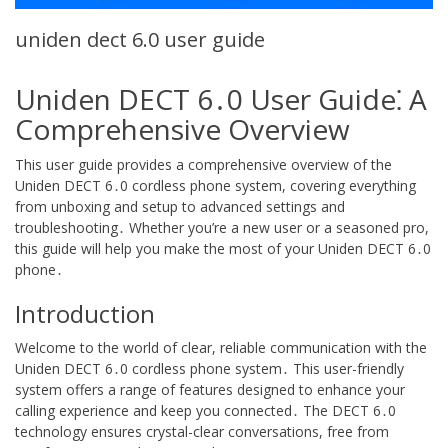
uniden dect 6.0 user guide
Uniden DECT 6․0 User Guide⁚ A
Comprehensive Overview
This user guide provides a comprehensive overview of the
Uniden DECT 6․0 cordless phone system, covering everything
from unboxing and setup to advanced settings and
troubleshooting․ Whether you’re a new user or a seasoned pro,
this guide will help you make the most of your Uniden DECT 6․0
phone․
Introduction
Welcome to the world of clear, reliable communication with the
Uniden DECT 6․0 cordless phone system․ This user-friendly
system offers a range of features designed to enhance your
calling experience and keep you connected․ The DECT 6․0
technology ensures crystal-clear conversations, free from