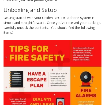
Unboxing and Setup
Getting started with your Uniden DECT 6․0 phone system is
simple and straightforward․ Once you’ve received your package,
carefully unpack the contents․ You should find the following
items⁚