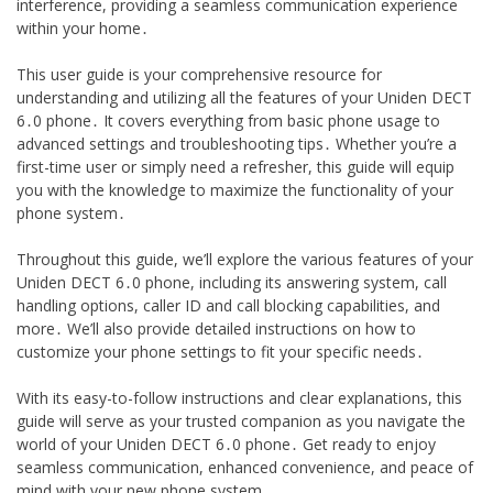
interference, providing a seamless communication experience
within your home․
This user guide is your comprehensive resource for
understanding and utilizing all the features of your Uniden DECT
6․0 phone․ It covers everything from basic phone usage to
advanced settings and troubleshooting tips․ Whether you’re a
first-time user or simply need a refresher, this guide will equip
you with the knowledge to maximize the functionality of your
phone system․
Throughout this guide, we’ll explore the various features of your
Uniden DECT 6․0 phone, including its answering system, call
handling options, caller ID and call blocking capabilities, and
more․ We’ll also provide detailed instructions on how to
customize your phone settings to fit your specific needs․
With its easy-to-follow instructions and clear explanations, this
guide will serve as your trusted companion as you navigate the
world of your Uniden DECT 6․0 phone․ Get ready to enjoy
seamless communication, enhanced convenience, and peace of
mind with your new phone system․