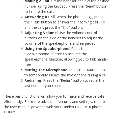
Making a Call⁚
Lift the handset and dial the desired
number using the keypad․ Press the “Send” button
to initiate the call․
Answering a Call⁚
When the phone rings, press
the “Talk” button to answer the incoming call․ To
end the call, press the “End” button․
Adjusting Volume⁚
Use the volume control
buttons on the side of the handset to adjust the
volume of the speakerphone and earpiece․
Using the Speakerphone⁚
Press the
“Speakerphone” button to activate the
speakerphone function, allowing you to talk hands-
free․
Muting the Microphone⁚
Press the “Mute” button
to temporarily silence the microphone during a call․
Redialing⁚
Press the “Redial” button to redial the
last number you called․
These basic functions will allow you to make and receive calls
effortlessly․ For more advanced features and settings, refer to
the user manual provided with your Uniden DECT 6․0 phone
system․