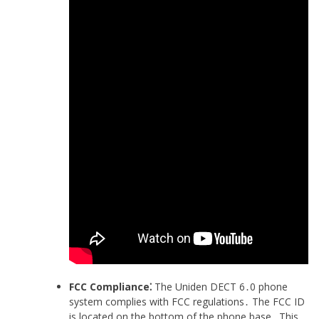
FCC Compliance⁚
The Uniden DECT 6․0 phone
system complies with FCC regulations․ The FCC ID
is located on the bottom of the phone base․ This