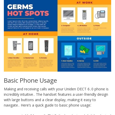
Basic Phone Usage
Making and receiving calls with your Uniden DECT 6․0 phone is
incredibly intuitive․ The handset features a user-friendly design
with large buttons and a clear display, making it easy to
navigate․ Here’s a quick guide to basic phone usage⁚