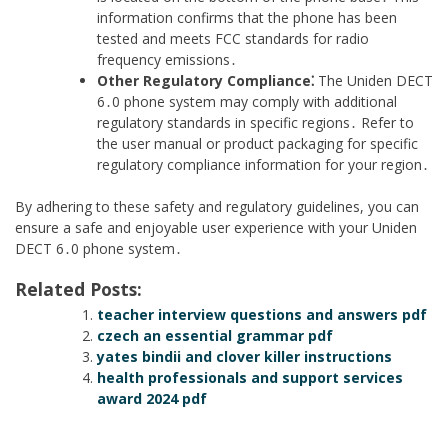
information confirms that the phone has been
tested and meets FCC standards for radio
frequency emissions․
Other Regulatory Compliance⁚
The Uniden DECT
6․0 phone system may comply with additional
regulatory standards in specific regions․ Refer to
the user manual or product packaging for specific
regulatory compliance information for your region․
By adhering to these safety and regulatory guidelines, you can
ensure a safe and enjoyable user experience with your Uniden
DECT 6․0 phone system․
Related Posts:
teacher interview questions and answers pdf
czech an essential grammar pdf
yates bindii and clover killer instructions
health professionals and support services
award 2024 pdf