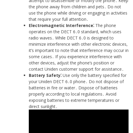
attempt to disassemble or modify the phone․ Keep
the phone away from children and pets․ Do not
use the phone while driving or engaging in activities
that require your full attention․
Electromagnetic Interference⁚
The phone
operates on the DECT 6․0 standard, which uses
radio waves․ While DECT 6․0 is designed to
minimize interference with other electronic devices,
it’s important to note that interference may occur in
some cases․ If you experience interference with
other devices, adjust the phone’s position or
contact Uniden customer support for assistance․
Battery Safety⁚
Use only the battery specified for
your Uniden DECT 6․0 phone․ Do not dispose of
batteries in fire or water․ Dispose of batteries
properly according to local regulations․ Avoid
exposing batteries to extreme temperatures or
direct sunlight․