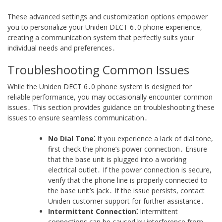
These advanced settings and customization options empower
you to personalize your Uniden DECT 6․0 phone experience,
creating a communication system that perfectly suits your
individual needs and preferences․
Troubleshooting Common Issues
While the Uniden DECT 6․0 phone system is designed for
reliable performance, you may occasionally encounter common
issues․ This section provides guidance on troubleshooting these
issues to ensure seamless communication․
No Dial Tone⁚
If you experience a lack of dial tone,
first check the phone’s power connection․ Ensure
that the base unit is plugged into a working
electrical outlet․ If the power connection is secure,
verify that the phone line is properly connected to
the base unit’s jack․ If the issue persists, contact
Uniden customer support for further assistance․
Intermittent Connection⁚
Intermittent
connections can be caused by interference from