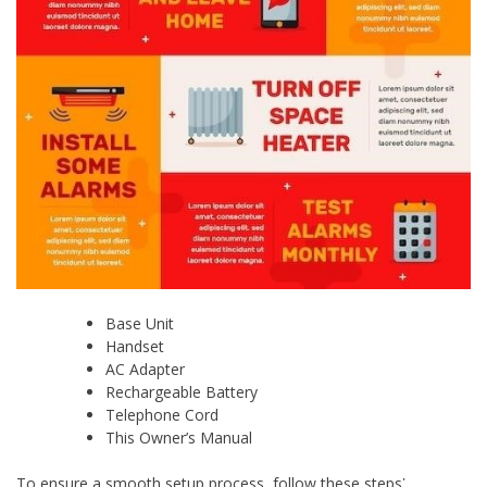
Base Unit
Handset
AC Adapter
Rechargeable Battery
Telephone Cord
This Owner’s Manual
To ensure a smooth setup process, follow these steps⁚