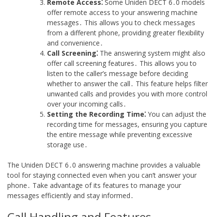
Remote Access⁚
Some Uniden DECT 6․0 models
offer remote access to your answering machine
messages․ This allows you to check messages
from a different phone, providing greater flexibility
and convenience․
Call Screening⁚
The answering system might also
offer call screening features․ This allows you to
listen to the caller’s message before deciding
whether to answer the call․ This feature helps filter
unwanted calls and provides you with more control
over your incoming calls․
Setting the Recording Time⁚
You can adjust the
recording time for messages, ensuring you capture
the entire message while preventing excessive
storage use․
The Uniden DECT 6․0 answering machine provides a valuable
tool for staying connected even when you can’t answer your
phone․ Take advantage of its features to manage your
messages efficiently and stay informed․
Call Handling and Features