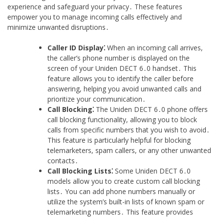
experience and safeguard your privacy․ These features
empower you to manage incoming calls effectively and
minimize unwanted disruptions․
Caller ID Display⁚
When an incoming call arrives,
the caller’s phone number is displayed on the
screen of your Uniden DECT 6․0 handset․ This
feature allows you to identify the caller before
answering, helping you avoid unwanted calls and
prioritize your communication․
Call Blocking⁚
The Uniden DECT 6․0 phone offers
call blocking functionality, allowing you to block
calls from specific numbers that you wish to avoid․
This feature is particularly helpful for blocking
telemarketers, spam callers, or any other unwanted
contacts․
Call Blocking Lists⁚
Some Uniden DECT 6․0
models allow you to create custom call blocking
lists․ You can add phone numbers manually or
utilize the system’s built-in lists of known spam or
telemarketing numbers․ This feature provides