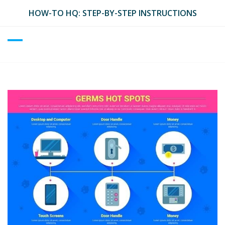
Skip
HOW-TO HQ: STEP-BY-STEP INSTRUCTIONS
to
content