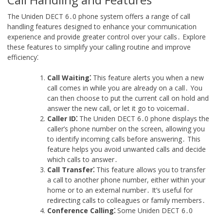
The Uniden DECT 6․0 phone system offers a range of call
handling features designed to enhance your communication
experience and provide greater control over your calls․ Explore
these features to simplify your calling routine and improve
efficiency⁚
Call Waiting⁚
This feature alerts you when a new
call comes in while you are already on a call․ You
can then choose to put the current call on hold and
answer the new call, or let it go to voicemail․
Caller ID⁚
The Uniden DECT 6․0 phone displays the
caller’s phone number on the screen, allowing you
to identify incoming calls before answering․ This
feature helps you avoid unwanted calls and decide
which calls to answer․
Call Transfer⁚
This feature allows you to transfer
a call to another phone number, either within your
home or to an external number․ It’s useful for
redirecting calls to colleagues or family members․
Conference Calling⁚
Some Uniden DECT 6․0