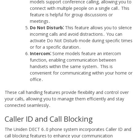
models support conference calling, allowing you to
connect with multiple people on a single call․ This
feature is helpful for group discussions or
meetings․
Do Not Disturb⁚
This feature allows you to silence
incoming calls and avoid distractions․ You can
activate Do Not Disturb mode during specific times
or for a specific duration․
Intercom⁚
Some models feature an intercom
function, enabling communication between
handsets within the same system․ This is
convenient for communicating within your home or
office․
These call handling features provide flexibility and control over
your calls, allowing you to manage them efficiently and stay
connected seamlessly․
Caller ID and Call Blocking
The Uniden DECT 6․0 phone system incorporates Caller ID and
call blocking features to enhance your communication