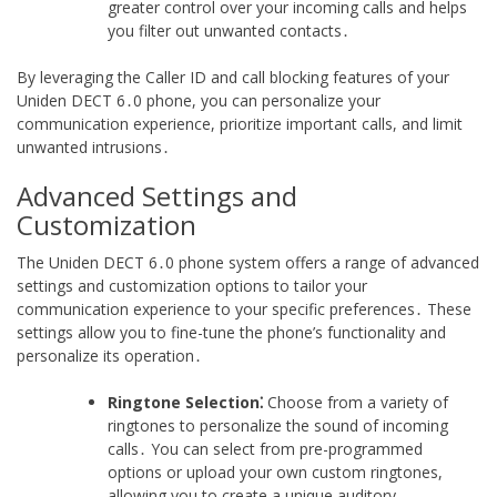
greater control over your incoming calls and helps
you filter out unwanted contacts․
By leveraging the Caller ID and call blocking features of your
Uniden DECT 6․0 phone, you can personalize your
communication experience, prioritize important calls, and limit
unwanted intrusions․
Advanced Settings and
Customization
The Uniden DECT 6․0 phone system offers a range of advanced
settings and customization options to tailor your
communication experience to your specific preferences․ These
settings allow you to fine-tune the phone’s functionality and
personalize its operation․
Ringtone Selection⁚
Choose from a variety of
ringtones to personalize the sound of incoming
calls․ You can select from pre-programmed
options or upload your own custom ringtones,
allowing you to create a unique auditory