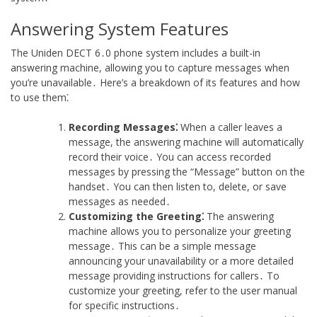
Answering System Features
The Uniden DECT 6․0 phone system includes a built-in
answering machine, allowing you to capture messages when
you’re unavailable․ Here’s a breakdown of its features and how
to use them⁚
Recording Messages⁚
When a caller leaves a
message, the answering machine will automatically
record their voice․ You can access recorded
messages by pressing the “Message” button on the
handset․ You can then listen to, delete, or save
messages as needed․
Customizing the Greeting⁚
The answering
machine allows you to personalize your greeting
message․ This can be a simple message
announcing your unavailability or a more detailed
message providing instructions for callers․ To
customize your greeting, refer to the user manual
for specific instructions․