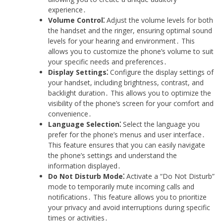
experience․
Volume Control⁚
Adjust the volume levels for both
the handset and the ringer, ensuring optimal sound
levels for your hearing and environment․ This
allows you to customize the phone’s volume to suit
your specific needs and preferences․
Display Settings⁚
Configure the display settings of
your handset, including brightness, contrast, and
backlight duration․ This allows you to optimize the
visibility of the phone’s screen for your comfort and
convenience․
Language Selection⁚
Select the language you
prefer for the phone’s menus and user interface․
This feature ensures that you can easily navigate
the phone’s settings and understand the
information displayed․
Do Not Disturb Mode⁚
Activate a “Do Not Disturb”
mode to temporarily mute incoming calls and
notifications․ This feature allows you to prioritize
your privacy and avoid interruptions during specific
times or activities․