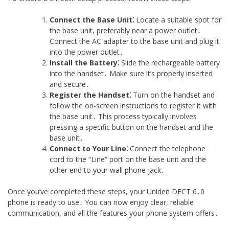
Connect the Base Unit⁚
Locate a suitable spot for
the base unit, preferably near a power outlet․
Connect the AC adapter to the base unit and plug it
into the power outlet․
Install the Battery⁚
Slide the rechargeable battery
into the handset․ Make sure it’s properly inserted
and secure․
Register the Handset⁚
Turn on the handset and
follow the on-screen instructions to register it with
the base unit․ This process typically involves
pressing a specific button on the handset and the
base unit․
Connect to Your Line⁚
Connect the telephone
cord to the “Line” port on the base unit and the
other end to your wall phone jack․
Once you’ve completed these steps, your Uniden DECT 6․0
phone is ready to use․ You can now enjoy clear, reliable
communication, and all the features your phone system offers․