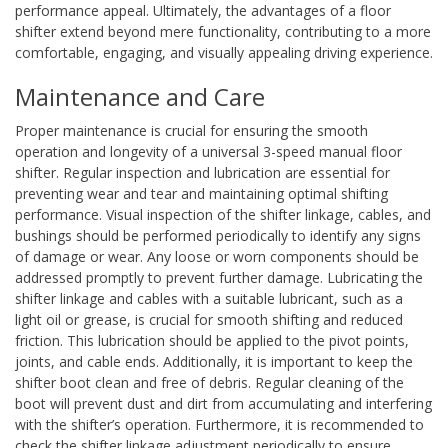
performance appeal. Ultimately, the advantages of a floor
shifter extend beyond mere functionality, contributing to a more
comfortable, engaging, and visually appealing driving experience.
Maintenance and Care
Proper maintenance is crucial for ensuring the smooth
operation and longevity of a universal 3-speed manual floor
shifter. Regular inspection and lubrication are essential for
preventing wear and tear and maintaining optimal shifting
performance. Visual inspection of the shifter linkage, cables, and
bushings should be performed periodically to identify any signs
of damage or wear. Any loose or worn components should be
addressed promptly to prevent further damage. Lubricating the
shifter linkage and cables with a suitable lubricant, such as a
light oil or grease, is crucial for smooth shifting and reduced
friction. This lubrication should be applied to the pivot points,
joints, and cable ends. Additionally, it is important to keep the
shifter boot clean and free of debris. Regular cleaning of the
boot will prevent dust and dirt from accumulating and interfering
with the shifter’s operation. Furthermore, it is recommended to
check the shifter linkage adjustment periodically to ensure