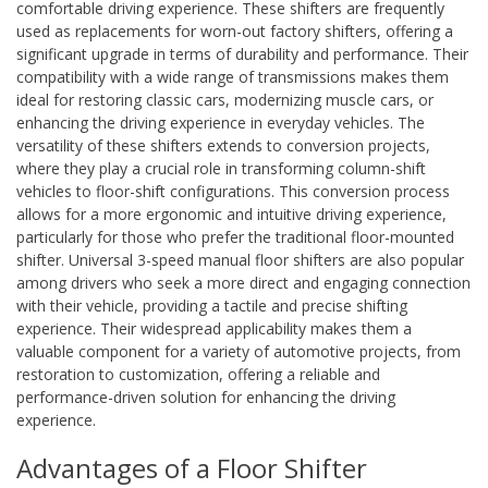
comfortable driving experience. These shifters are frequently
used as replacements for worn-out factory shifters, offering a
significant upgrade in terms of durability and performance. Their
compatibility with a wide range of transmissions makes them
ideal for restoring classic cars, modernizing muscle cars, or
enhancing the driving experience in everyday vehicles. The
versatility of these shifters extends to conversion projects,
where they play a crucial role in transforming column-shift
vehicles to floor-shift configurations. This conversion process
allows for a more ergonomic and intuitive driving experience,
particularly for those who prefer the traditional floor-mounted
shifter. Universal 3-speed manual floor shifters are also popular
among drivers who seek a more direct and engaging connection
with their vehicle, providing a tactile and precise shifting
experience. Their widespread applicability makes them a
valuable component for a variety of automotive projects, from
restoration to customization, offering a reliable and
performance-driven solution for enhancing the driving
experience.
Advantages of a Floor Shifter