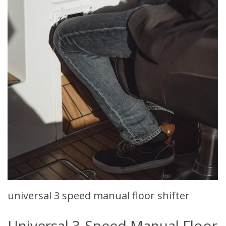
universal 3 speed manual floor shifter
Universal 3-Speed Manual Floor