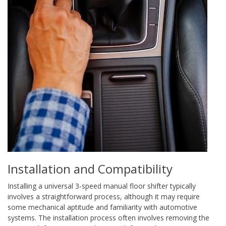
Installation and Compatibility
Installing a universal 3-speed manual floor shifter typically
involves a straightforward process, although it may require
some mechanical aptitude and familiarity with automotive
systems. The installation process often involves removing the