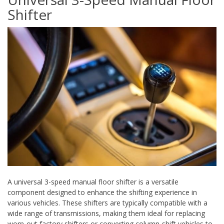
Shifter
A universal 3-speed manual floor shifter is a versatile
component designed to enhance the shifting experience in
various vehicles. These shifters are typically compatible with a
wide range of transmissions, making them ideal for replacing
worn-out factory shifters or converting column-shift vehicles to