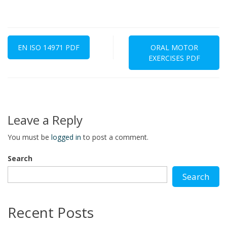
Post
navigation
EN ISO 14971 PDF
ORAL MOTOR
EXERCISES PDF
Leave a Reply
You must be
logged in
to post a comment.
Search
Search
Recent Posts