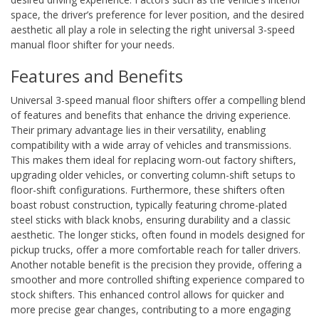
space, the driver’s preference for lever position, and the desired
aesthetic all play a role in selecting the right universal 3-speed
manual floor shifter for your needs.
Features and Benefits
Universal 3-speed manual floor shifters offer a compelling blend
of features and benefits that enhance the driving experience.
Their primary advantage lies in their versatility, enabling
compatibility with a wide array of vehicles and transmissions.
This makes them ideal for replacing worn-out factory shifters,
upgrading older vehicles, or converting column-shift setups to
floor-shift configurations. Furthermore, these shifters often
boast robust construction, typically featuring chrome-plated
steel sticks with black knobs, ensuring durability and a classic
aesthetic. The longer sticks, often found in models designed for
pickup trucks, offer a more comfortable reach for taller drivers.
Another notable benefit is the precision they provide, offering a
smoother and more controlled shifting experience compared to
stock shifters. This enhanced control allows for quicker and
more precise gear changes, contributing to a more engaging