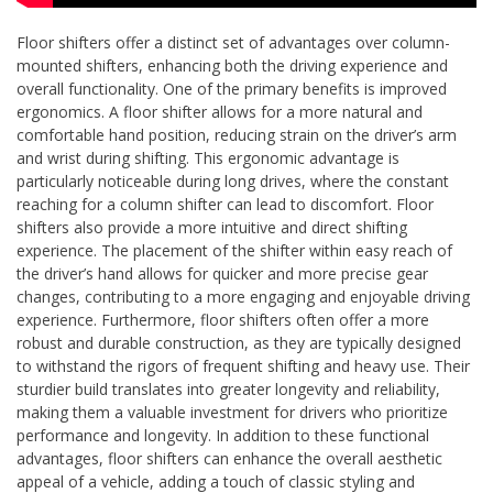
Floor shifters offer a distinct set of advantages over column-
mounted shifters, enhancing both the driving experience and
overall functionality. One of the primary benefits is improved
ergonomics. A floor shifter allows for a more natural and
comfortable hand position, reducing strain on the driver’s arm
and wrist during shifting. This ergonomic advantage is
particularly noticeable during long drives, where the constant
reaching for a column shifter can lead to discomfort. Floor
shifters also provide a more intuitive and direct shifting
experience. The placement of the shifter within easy reach of
the driver’s hand allows for quicker and more precise gear
changes, contributing to a more engaging and enjoyable driving
experience. Furthermore, floor shifters often offer a more
robust and durable construction, as they are typically designed
to withstand the rigors of frequent shifting and heavy use. Their
sturdier build translates into greater longevity and reliability,
making them a valuable investment for drivers who prioritize
performance and longevity. In addition to these functional
advantages, floor shifters can enhance the overall aesthetic
appeal of a vehicle, adding a touch of classic styling and