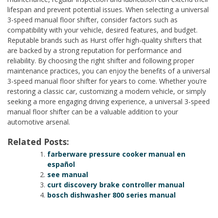
lifespan and prevent potential issues. When selecting a universal
3-speed manual floor shifter, consider factors such as
compatibility with your vehicle, desired features, and budget.
Reputable brands such as Hurst offer high-quality shifters that
are backed by a strong reputation for performance and
reliability. By choosing the right shifter and following proper
maintenance practices, you can enjoy the benefits of a universal
3-speed manual floor shifter for years to come. Whether you’re
restoring a classic car, customizing a modern vehicle, or simply
seeking a more engaging driving experience, a universal 3-speed
manual floor shifter can be a valuable addition to your
automotive arsenal.
Related Posts:
farberware pressure cooker manual en
español
see manual
curt discovery brake controller manual
bosch dishwasher 800 series manual